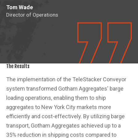
Tom Wade
Director of Operations
The Results
The implementation of the TeleStacker Conveyor
system transformed Gotham Aggregates' barge
loading operations, enabling them to ship
aggregates to New York City markets more
efficiently and cost-effectively. By utilizing barge
transport, Gotham Aggregates achieved up to a
35% reduction in shipping costs compared to