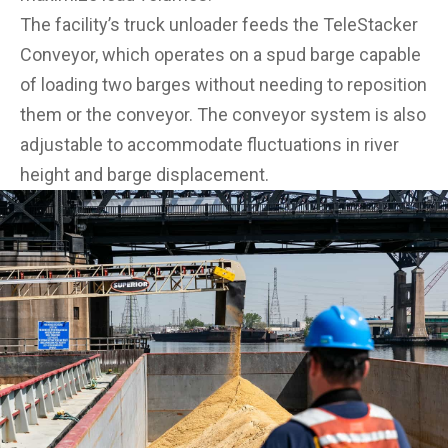
The facility’s truck unloader feeds the TeleStacker
Conveyor, which operates on a spud barge capable
of loading two barges without needing to reposition
them or the conveyor. The conveyor system is also
adjustable to accommodate fluctuations in river
height and barge displacement.