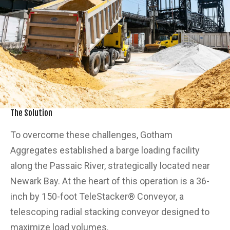
The Solution
To overcome these challenges, Gotham
Aggregates established a barge loading facility
along the Passaic River, strategically located near
Newark Bay. At the heart of this operation is a 36-
inch by 150-foot TeleStacker® Conveyor, a
telescoping radial stacking conveyor designed to
maximize load volumes.