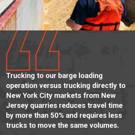
Trucking to our barge loading
operation versus trucking directly to
New York City markets from New
Jersey quarries reduces travel time
by more than 50% and requires less
trucks to move the same volumes.