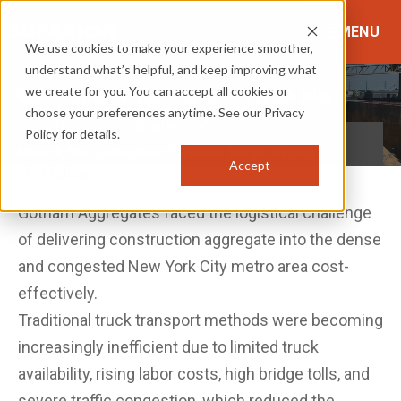
MENU
We use cookies to make your experience smoother,
understand what’s helpful, and keep improving what
CASE STUDY
we create for you. You can accept all cookies or
Gotham Aggregates Cuts Shipping Costs by 35% Using a
TeleStacker® Conveyor for Barge Loading
choose your preferences anytime. See our Privacy
LOCATION
INDUSTRY
Policy for details.
Newark, New Jersey
River Terminal: Barge Loading
Accept
The Challenge
Gotham Aggregates faced the logistical challenge
of delivering construction aggregate into the dense
and congested New York City metro area cost-
effectively.
Traditional truck transport methods were becoming
increasingly inefficient due to limited truck
availability, rising labor costs, high bridge tolls, and
severe traffic congestion, which reduced the