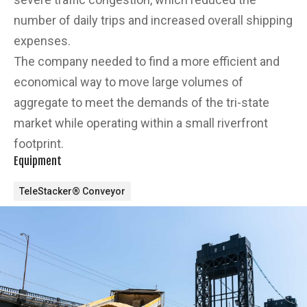
number of daily trips and increased overall shipping
expenses.
The company needed to find a more efficient and
economical way to move large volumes of
aggregate to meet the demands of the tri-state
market while operating within a small riverfront
footprint.
Equipment
TeleStacker® Conveyor