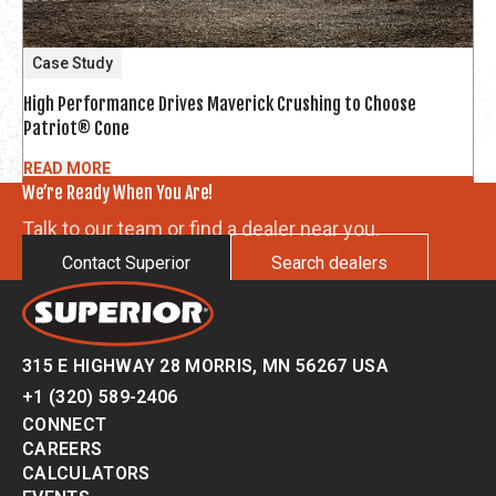
Case Study
High Performance Drives Maverick Crushing to Choose
Patriot® Cone
READ MORE
We’re Ready When You Are!
Talk to our team or find a dealer near you.
Contact Superior
Search dealers
315 E HIGHWAY 28 MORRIS, MN 56267 USA
+1 (320) 589-2406
CONNECT
CAREERS
CALCULATORS