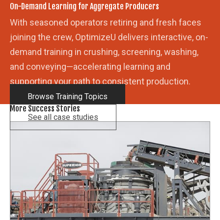
On-Demand Learning for Aggregate Producers
With seasoned operators retiring and fresh faces
joining the crew, OptimizeU delivers interactive, on-
demand training in crushing, screening, washing,
and conveying—accelerating learning and
supporting your path to consistent production.
Browse Training Topics
More Success Stories
See all case studies