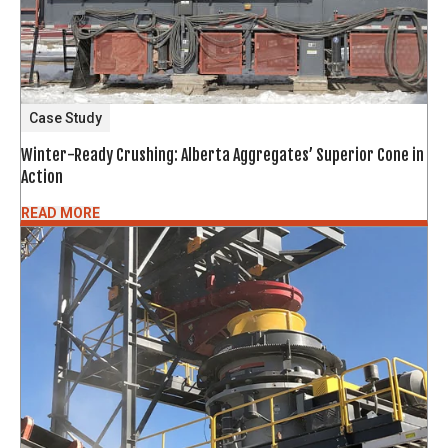
Case Study
Winter-Ready Crushing: Alberta Aggregates’ Superior Cone in
Action
READ MORE