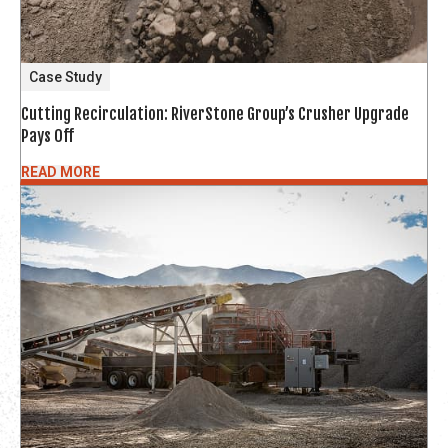
Case Study
Cutting Recirculation: RiverStone Group’s Crusher Upgrade
Pays Off
READ MORE