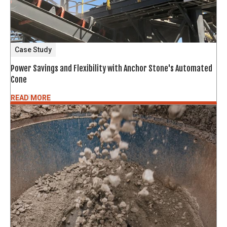
Case Study
Power Savings and Flexibility with Anchor Stone's Automated
Cone
READ MORE