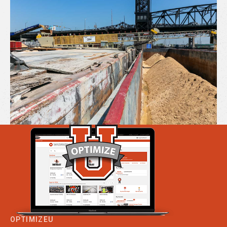
OPTIMIZEU