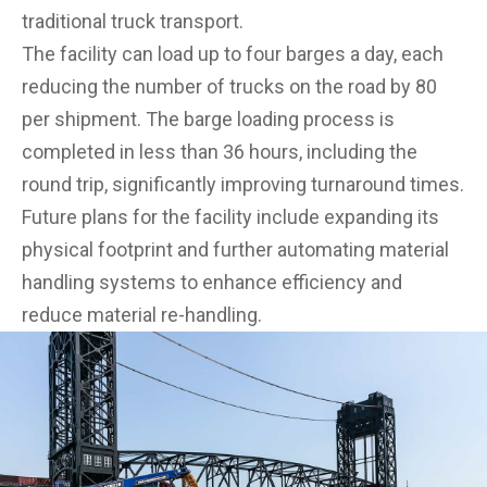
traditional truck transport.
The facility can load up to four barges a day, each
reducing the number of trucks on the road by 80
per shipment. The barge loading process is
completed in less than 36 hours, including the
round trip, significantly improving turnaround times.
Future plans for the facility include expanding its
physical footprint and further automating material
handling systems to enhance efficiency and
reduce material re-handling.