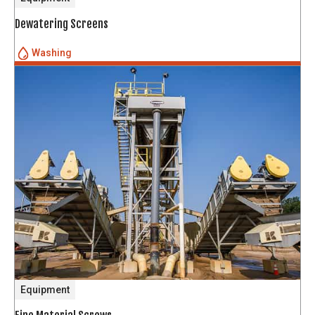
Dewatering Screens
Washing
Equipment