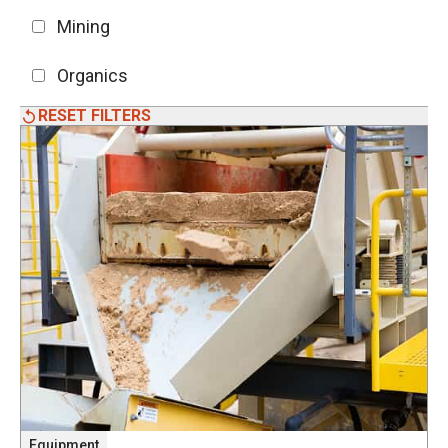
Mining
Organics
RESET FILTERS
Equipment