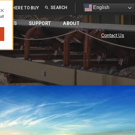
English
English
EU
WHERE TO BUY
all
OURCES
SUPPORT
ABOUT
Contact Us