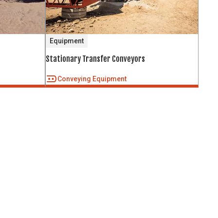
Equipment
Stationary Transfer Conveyors
Conveying Equipment