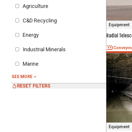
Agriculture
C&D Recycling
Equipment
Energy
Radial Teles
Conveyin
Industrial Minerals
Marine
SEE MORE
RESET FILTERS
Equipment