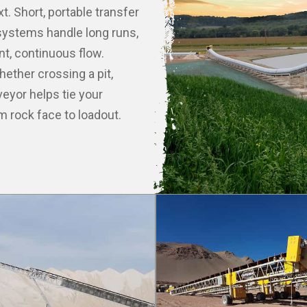
. Short, portable transfer
d systems handle long runs,
ent, continuous flow.
hether crossing a pit,
eyor helps tie your
 rock face to loadout.