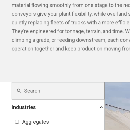
material flowing smoothly from one stage to the next
conveyors give your plant flexibility, while overlan
quietly replacing fleets of trucks with a more effici
They’re engineered for tonnage, terrain, and time. W
climbing a grade, or feeding downstream, each conv
operation together and keep production moving from
Industries
Aggregates