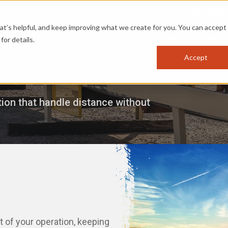
OPTIMIZ
s helpful, and keep improving what we create for you. You can accept 
PRODUCTS
APPLICATIONS
INDUSTRIES
RES
for details.
Accept
ion that handle distance without
 of your operation, keeping