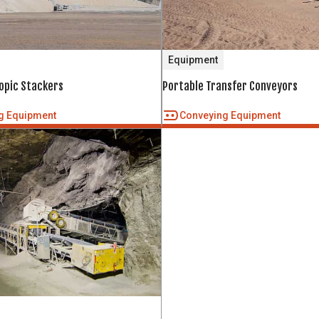
Equipment
copic Stackers
Portable Transfer Conveyors
g Equipment
Conveying Equipment