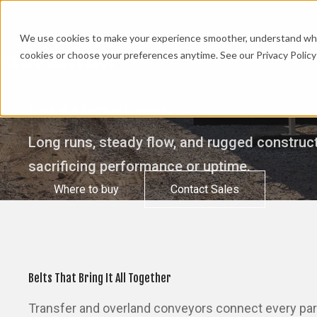
We use cookies to make your experience smoother, understand what’
cookies or choose your preferences anytime. See our Privacy Policy 
Transfer & Overland Conveyors
Long runs, steady flow, and rugged construct
sacrificing performance or uptime.
Where to buy
Contact Sales
Belts That Bring It All Together
Transfer and overland conveyors connect every part