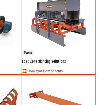
Parts
Load Zone Skirting Solutions
Conveyor Components