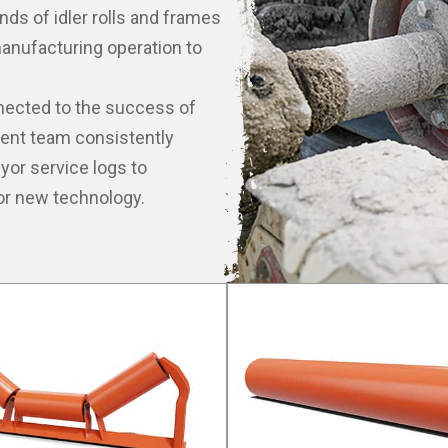
nds of idler rolls and frames
anufacturing operation to
nnected to the success of
ment team consistently
or service logs to
or new technology.