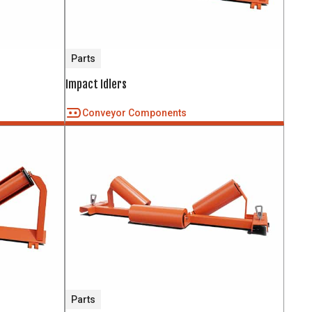
Parts
Impact Idlers
Conveyor Components
Parts