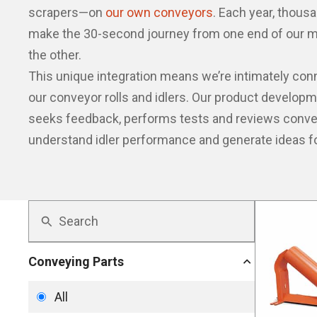
scrapers—on
our own conveyors
. Each year, thousa
make the 30-second journey from one end of our m
the other.
This unique integration means we’re intimately co
our conveyor rolls and idlers. Our product develop
seeks feedback, performs tests and reviews convey
understand idler performance and generate ideas f
Conveying Parts
All