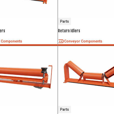
Parts
ers
Return Idlers
r Components
Conveyor Components
Parts