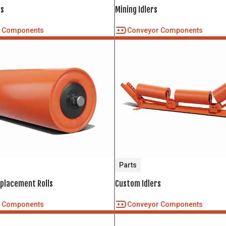
rs
Mining Idlers
r Components
Conveyor Components
Parts
eplacement Rolls
Custom Idlers
r Components
Conveyor Components