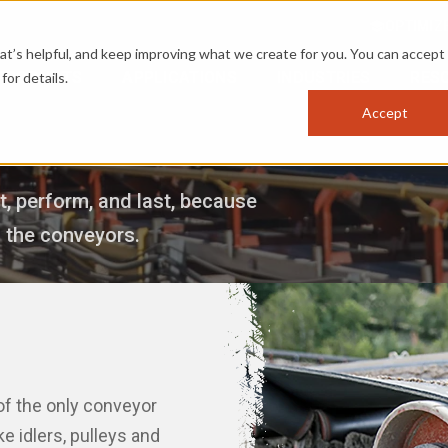
OPTIMIZ
s helpful, and keep improving what we create for you. You can accept 
PRODUCTS
APPLICATIONS
INDUSTRIES
RES
for details.
Accept
, perform, and last, because
s the conveyors.
 of the only conveyor
e idlers, pulleys and