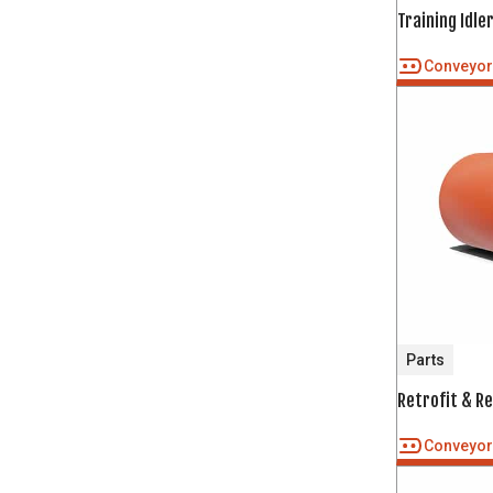
Training Idle
Conveyo
Parts
Retrofit & R
Conveyo