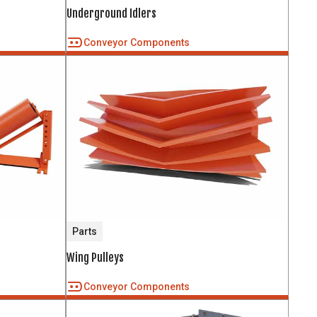
Underground Idlers
Conveyor Components
Parts
Wing Pulleys
Conveyor Components