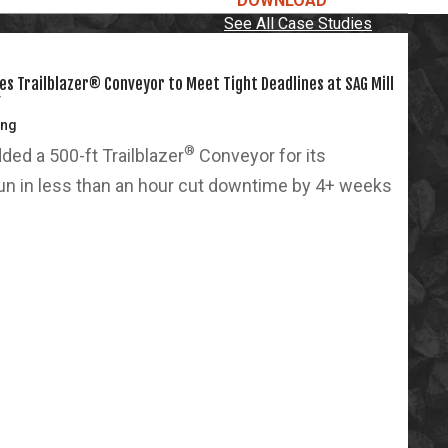
DOWNLOAD
See All Case Studies
s Trailblazer® Conveyor to Meet Tight Deadlines at SAG Mill
Y
ing
®
ed a 500-ft Trailblazer
Conveyor for its
run in less than an hour cut downtime by 4+ weeks