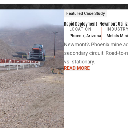
Featured Case Study
Rapid Deployment: Newmont Utilize
LOCATION
INDUSTR
Phoenix, Arizona
Metals Min
Newmont’s Phoenix mine add
secondary circuit. Road-to-
vs. stationary.
READ MORE