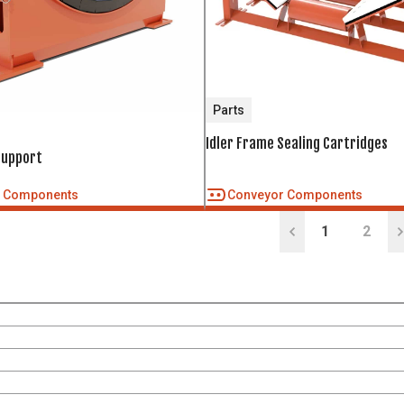
Parts
Idler Frame Sealing Cartridges
Support
r Components
Conveyor Components
1
2