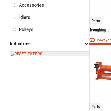
Accessories
Idlers
Parts
Pulleys
Troughing Idl
Conveyo
Industries
RESET FILTERS
Parts