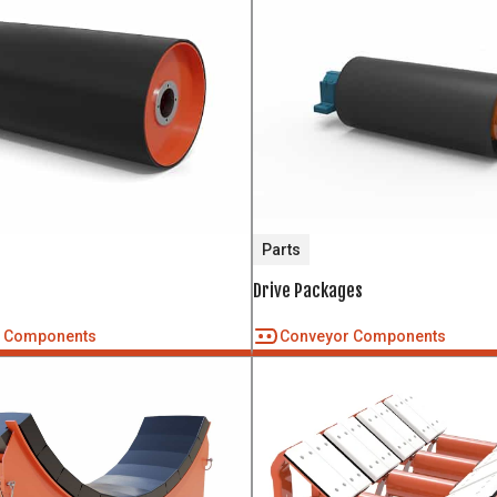
Parts
Drive Packages
r Components
Conveyor Components