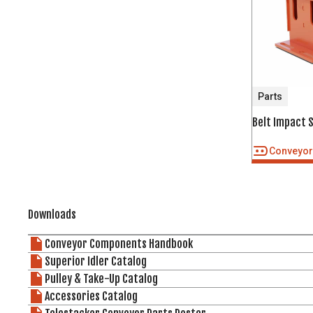
Parts
Belt Impact 
Conveyo
Downloads
Conveyor Components Handbook
Superior Idler Catalog
Pulley & Take-Up Catalog
Accessories Catalog