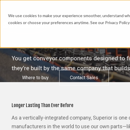
We use cookies to make your experience smoother, understand what’
cookies or choose your preferences anytime. See our Privacy Policy 
Conveyor Components
You get conveyor components designed to fit
they’re built by the same company that build
Where to buy
Contact Sales
Longer Lasting Than Ever Before
As a vertically-integrated company, Superior is one
manufacturers in the world to use our own parts—lik