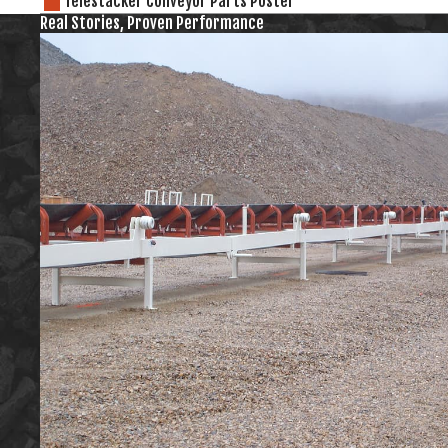
Telestacker Conveyor Parts Poster
Real Stories, Proven Performance