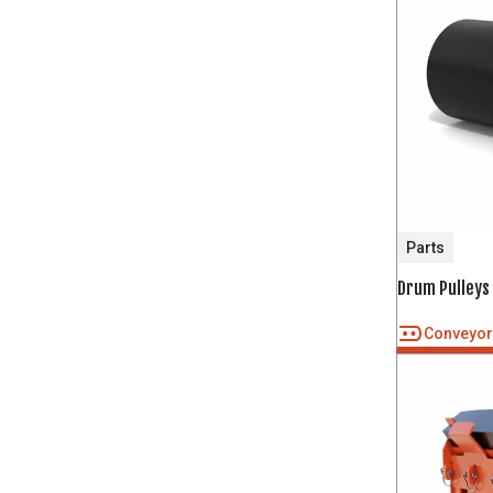
Parts
Drum Pulleys
Conveyo