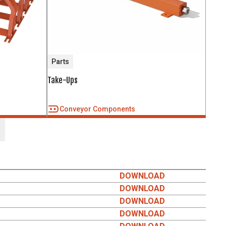
Parts
Take-Ups
Conveyor Components
DOWNLOAD
DOWNLOAD
DOWNLOAD
DOWNLOAD