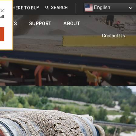
English
English
EU
WHERE TO BUY
all
OURCES
SUPPORT
ABOUT
Contact Us