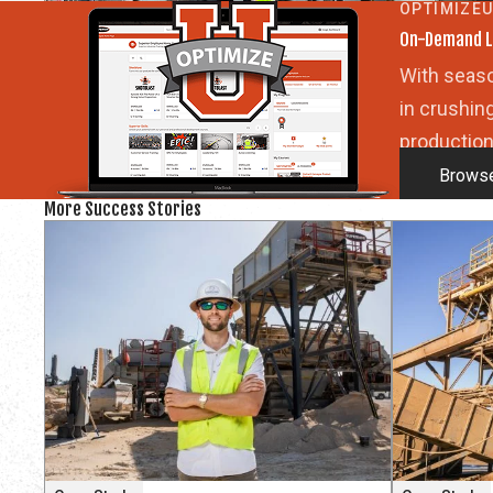
OPTIMIZE
On-Demand L
With seaso
in crushin
production
Browse
More Success Stories