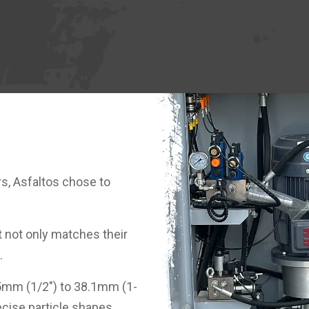
s, Asfaltos chose to
t not only matches their
.
35mm (1/2") to 38.1mm (1-
recise particle shapes