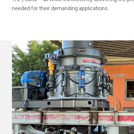
needed for their demanding applications.