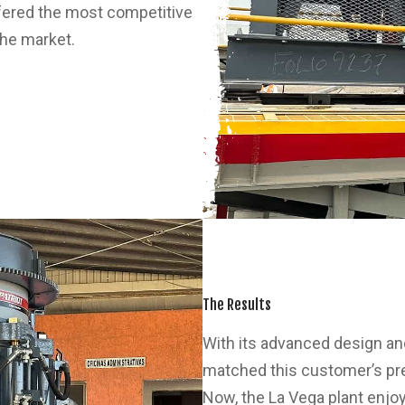
ffered the most competitive
the market.
The Results
With its advanced design and
matched this customer’s pr
Now, the La Vega plant enjoy