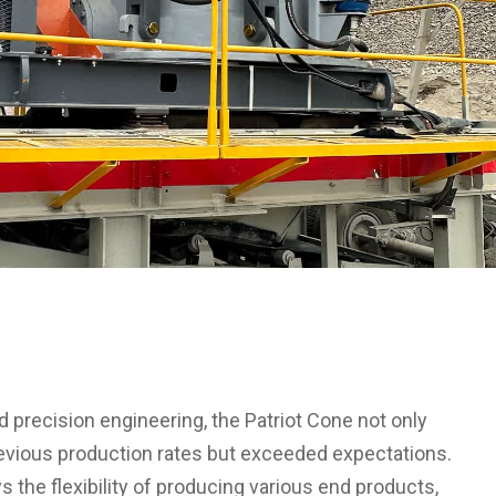
 precision engineering, the Patriot Cone not only
evious production rates but exceeded expectations.
s the flexibility of producing various end products,