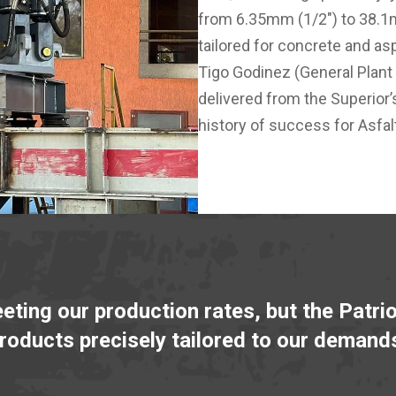
from 6.35mm (1/2") to 38.1m
tailored for concrete and asp
Tigo Godinez (General Plant
delivered from the Superior’
history of success for Asfal
eeting our production rates, but the Patri
products precisely tailored to our demand