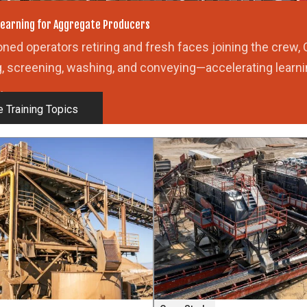
U
earning for Aggregate Producers
ned operators retiring and fresh faces joining the crew, 
g, screening, washing, and conveying—accelerating learni
.
 Training Topics