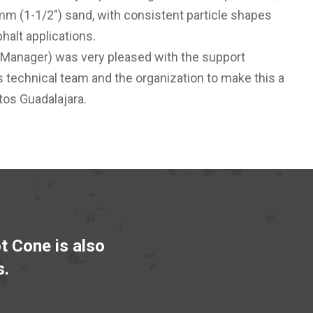
m (1-1/2") sand, with consistent particle shapes
halt applications.
 Manager) was very pleased with the support
s technical team and the organization to make this a
tos Guadalajara.
ot Cone is also
s.