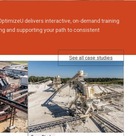
OptimizeU delivers interactive, on-demand training
ng and supporting your path to consistent
See all case studies