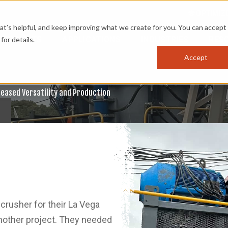
OPTIMIZ
s helpful, and keep improving what we create for you. You can accept 
PRODUCTS
APPLICATIONS
INDUSTRIES
RES
for details.
Accept
reased Versatility and Production
crusher for their La Vega
nother project. They needed