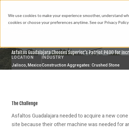
We use cookies to make your experience smoother, understand what’
cookies or choose your preferences anytime. See our Privacy Policy 
CASE STUDY
Asfaltos Guadalajara Chooses Superior's Patriot P400 for Inc
LOCATION
INDUSTRY
Jalisco, Mexico
Construction Aggregates: Crushed Stone
The Challenge
Asfaltos Guadalajara needed to acquire a new cone 
site because their other machine was needed for a