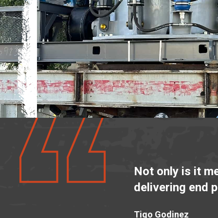
Not only is it m
delivering end 
Tigo Godinez