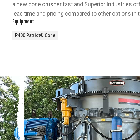
a new cone crusher fast and Superior Industries o
lead time and pricing compared to other options in 
Equipment
P400 Patriot® Cone