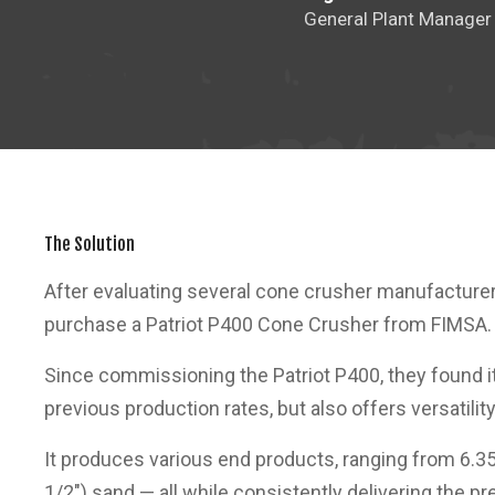
General Plant Manager
The Solution
After evaluating several cone crusher manufacturer
purchase a Patriot P400 Cone Crusher from FIMSA.
Since commissioning the Patriot P400, they found i
previous production rates, but also offers versatility
It produces various end products, ranging from 6.
1/2") sand — all while consistently delivering the p