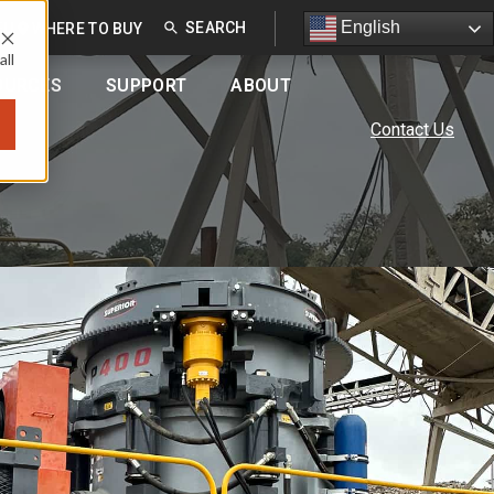
English
English
EU
WHERE TO BUY
all
OURCES
SUPPORT
ABOUT
Contact Us