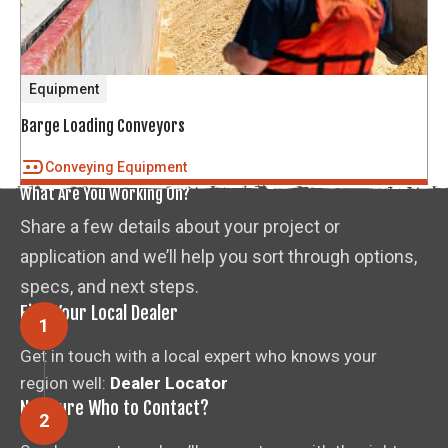
Equipment
Barge Loading Conveyors
Conveying Equipment
What Are You Working On?
Share a few details about your project or
application and we’ll help you sort through options,
specs, and next steps.
Find Your Local Dealer
Get in touch with a local expert who knows your
region well:
Dealer Locator
Not Sure Who to Contact?