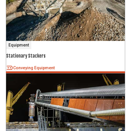
Equipment
Stationary Stackers
Conveying Equipment