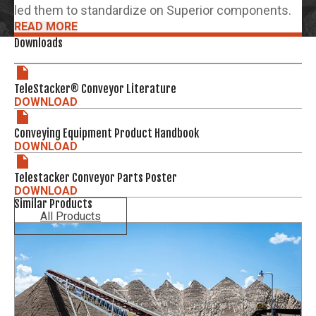
led them to standardize on Superior components.
READ MORE
Downloads
TeleStacker® Conveyor Literature
DOWNLOAD
Conveying Equipment Product Handbook
DOWNLOAD
Telestacker Conveyor Parts Poster
DOWNLOAD
Similar Products
All Products