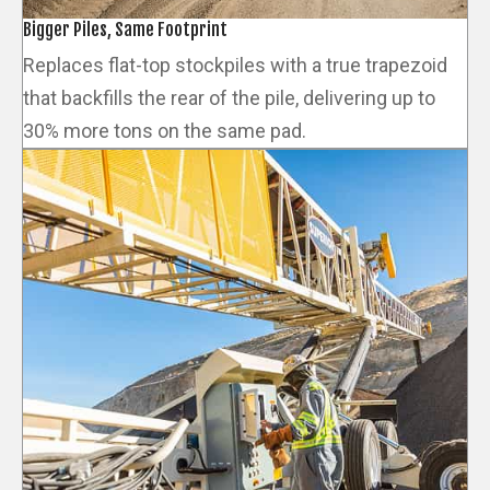
Bigger Piles, Same Footprint
Replaces flat-top stockpiles with a true trapezoid
that backfills the rear of the pile, delivering up to
30% more tons on the same pad.