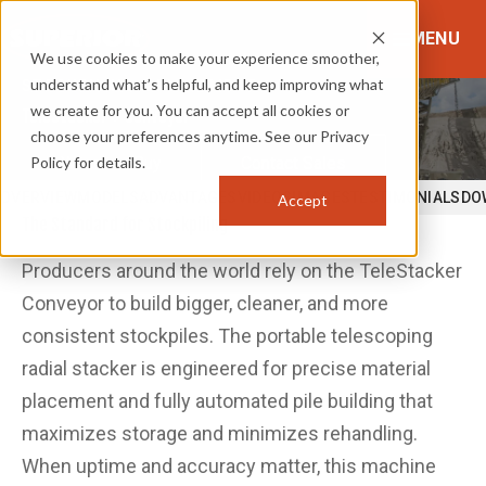
MENU
We use cookies to make your experience smoother,
understand what’s helpful, and keep improving what
STOCKPILING & PLACEMENT
we create for you. You can accept all cookies or
TeleStacker® Conveyor
choose your preferences anytime. See our Privacy
Policy for details.
Where to Buy
Contact Sales
OVERVIEW
MODELS
ADVANTAGES
VIDEOS
IMAGES
TESTIMONIALS
DO
Accept
The Standard for Stockpiling
Producers around the world rely on the TeleStacker
Conveyor to build bigger, cleaner, and more
consistent stockpiles. The portable telescoping
radial stacker is engineered for precise material
placement and fully automated pile building that
maximizes storage and minimizes rehandling.
When uptime and accuracy matter, this machine