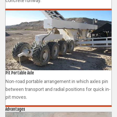
concrete runway.
Pit Portable Axle
Non-road portable arrangement in which axles pin
between transport and radial positions for quick in-
pit moves.
Advantages