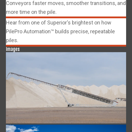
Conveyors faster moves, smoother transitions, and
more time on the pile.
Hear from one of Superior's brightest on how
PilePro Automation™ builds precise, repeatable
piles.
Images