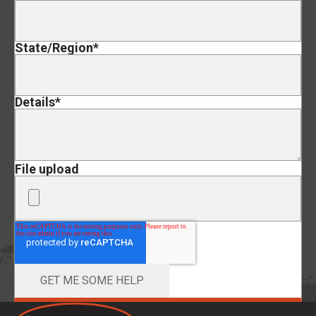
State/Region
*
Details
*
File upload