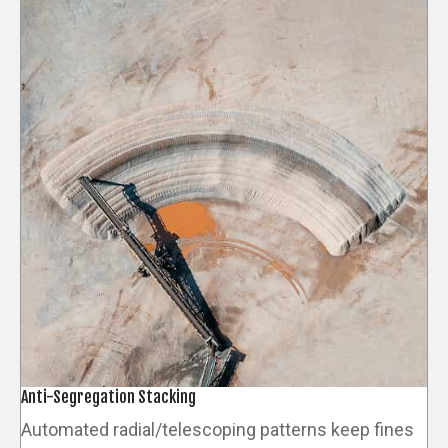
Anti-Segregation Stacking
Automated radial/telescoping patterns keep fines