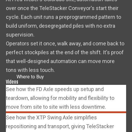
over once the TeleStacker Conveyor's start their
cycle. Each unit runs a preprogrammed pattern to
build uniform, desegregated piles with no extra
supervision.
Operators set it once, walk away, and come back to
perfect stockpiles at the end of the shift. It's proof
that well-designed automation can move more
tons with less touch.
Where to Buy
Videos
See how the FD Axle speeds up setup and
teardown, allowing for mobility and flexibility to
move from site to site with less downtime.
See how the XTP Swing Axle simplifies
repositioning and transport, giving TeleStacker