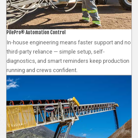
PilePro® Automation Control
In-house engineering means faster support and no
third-party reliance — simple setup, self-
diagnostics, and smart reminders keep production
running and crews confident.