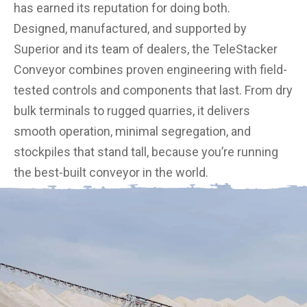
has earned its reputation for doing both.
Designed, manufactured, and supported by
Superior and its team of dealers, the TeleStacker
Conveyor combines proven engineering with field-
tested controls and components that last. From dry
bulk terminals to rugged quarries, it delivers
smooth operation, minimal segregation, and
stockpiles that stand tall, because you’re running
the best-built conveyor in the world.