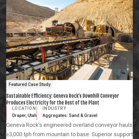
Featured Case Study
Sustainable Efficiency: Geneva Rock’s Downhill Conveyor
Produces Electricity for the Rest of the Plant
LOCATION
INDUSTRY
Draper, Utah
Aggregates: Sand & Gravel
Geneva Rock’s engineered overland conveyor hauls
≥3,000 tph from mountain to base. Superior support