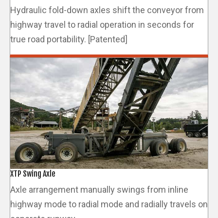
Hydraulic fold-down axles shift the conveyor from
highway travel to radial operation in seconds for
true road portability. [Patented]
XTP Swing Axle
Axle arrangement manually swings from inline
highway mode to radial mode and radially travels on