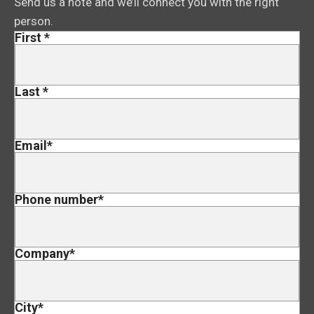
Send us a note and we’ll connect you with the right
person.
First
*
Last
*
Email
*
Phone number
*
Company
*
City
*