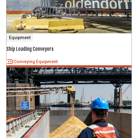
Equipment
Ship Loading Conveyors
Conveying Equipment