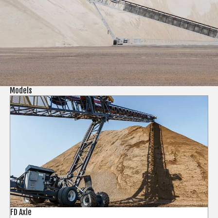
Models
FD Axle