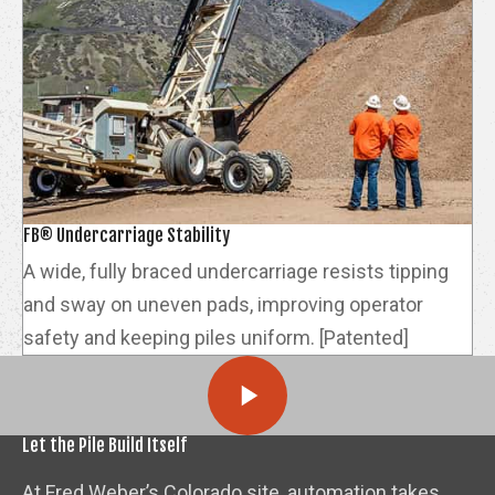
FB® Undercarriage Stability
A wide, fully braced undercarriage resists tipping
and sway on uneven pads, improving operator
safety and keeping piles uniform. [Patented]
Let the Pile Build Itself
At Fred Weber’s Colorado site, automation takes