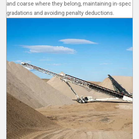
and coarse where they belong, maintaining in-spec
gradations and avoiding penalty deductions.