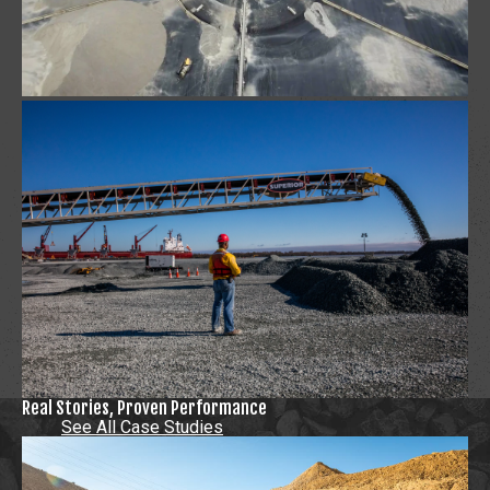
Real Stories, Proven Performance
See All Case Studies