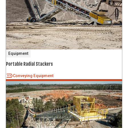
Equipment
Portable Radial Stackers
Conveying Equipment