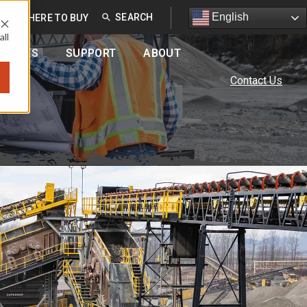
English
English
EU
WHERE TO BUY
all
OURCES
SUPPORT
ABOUT
Contact Us