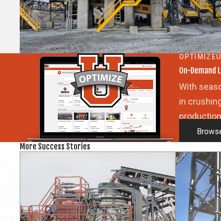
OPTIMIZE
On-Demand L
With seaso
in crushin
production
Browse
More Success Stories