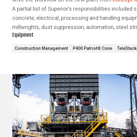
A partial list of Superior’s responsibilities included 
concrete, electrical, processing and handling equi
millwrights, dust suppression, automation, steel st
Equipment
Construction Management
P400 Patriot® Cone
TeleStac