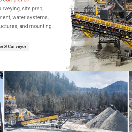
surveying, site prep,
pment, water systems,
ructures, and mounting.
ker® Conveyor