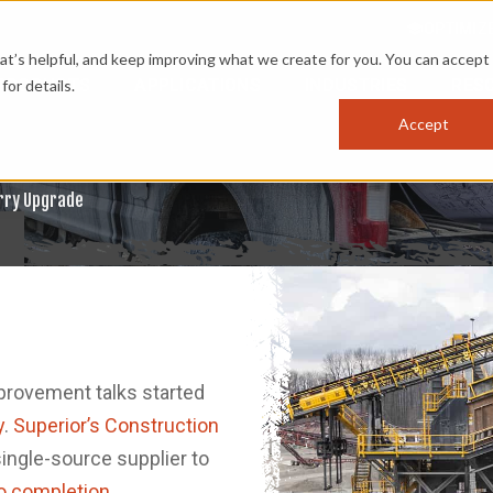
OPTIMIZ
s helpful, and keep improving what we create for you. You can accept 
PRODUCTS
APPLICATIONS
INDUSTRIES
RES
for details.
Accept
arry Upgrade
mprovement talks started
y
.
Superior’s Construction
ingle-source supplier to
o completion
.