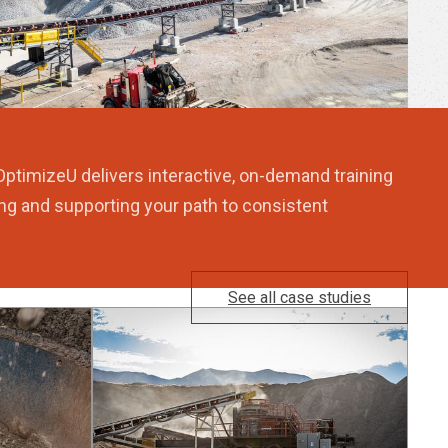
OptimizeU delivers interactive, on-demand training
ng and supporting your path to consistent
See all case studies