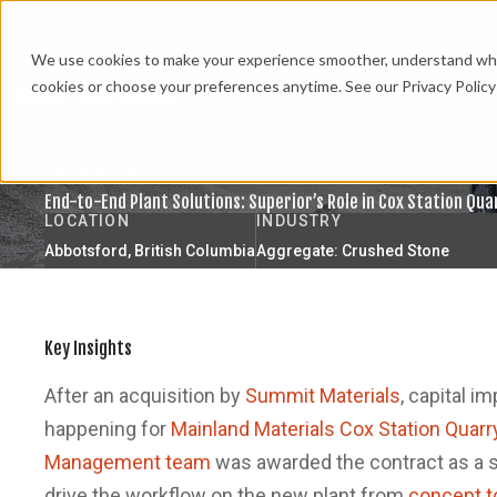
We use cookies to make your experience smoother, understand what’
cookies or choose your preferences anytime. See our Privacy Policy 
CASE STUDY
End-to-End Plant Solutions: Superior’s Role in Cox Station Qu
LOCATION
INDUSTRY
Abbotsford, British Columbia
Aggregate: Crushed Stone
Key Insights
After an acquisition by
Summit Materials
, capital i
happening for
Mainland Materials Cox Station Quarr
Management team
was awarded the contract as a s
drive the workflow on the new plant from
concept t