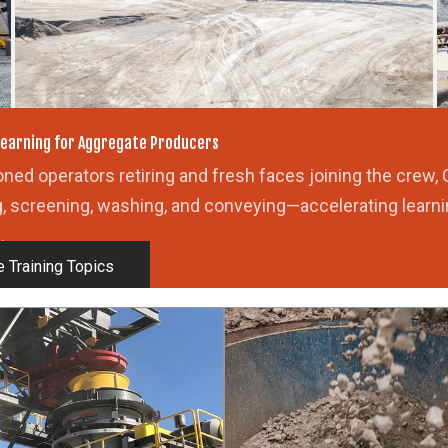
U
earning for Aggregate Producers
ned operators retiring and fresh faces joining the crew, 
g, screening, washing, and conveying—accelerating learni
.
 Training Topics