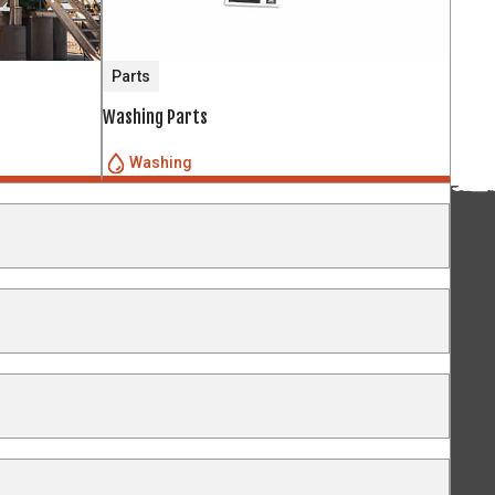
Parts
Washing Parts
Washing