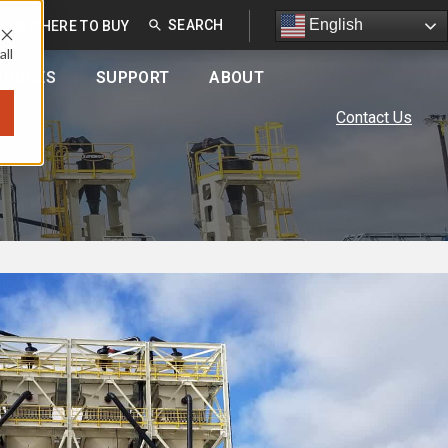
English
English
EU
WHERE TO BUY
all
OURCES
SUPPORT
ABOUT
Contact Us