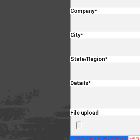
Company
*
City
*
State/Region
*
Details
*
File upload