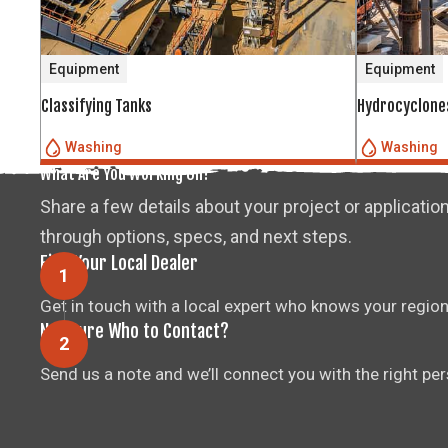
Equipment
Equipment
Classifying Tanks
Hydrocyclone
Washing
Washing
What Are You Working On?
Share a few details about your project or application
through options, specs, and next steps.
Find Your Local Dealer
Get in touch with a local expert who knows your region
Not Sure Who to Contact?
Send us a note and we’ll connect you with the right pe