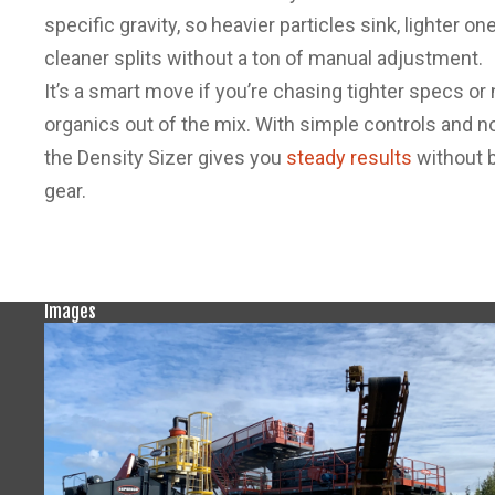
specific gravity, so heavier particles sink, lighter o
cleaner splits without a ton of manual adjustment.
It’s a smart move if you’re chasing tighter specs or
organics out of the mix. With simple controls and no
the Density Sizer gives you
steady results
without b
gear.
Images