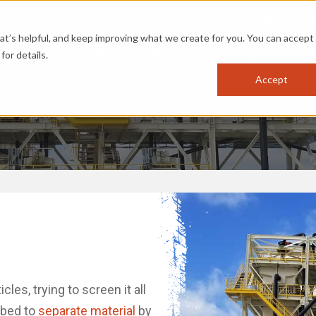
OPTIMIZ
s helpful, and keep improving what we create for you. You can accept 
PRODUCTS
APPLICATIONS
INDUSTRIES
RES
for details.
Accept
es, trying to screen it all
d bed to
separate material
by