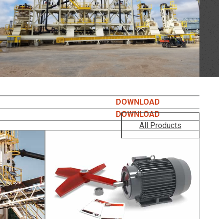
DOWNLOAD
DOWNLOAD
All Products