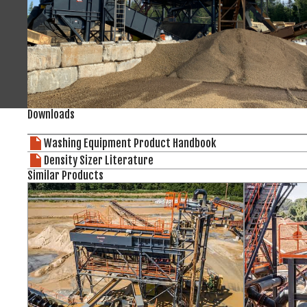
Downloads
Washing Equipment Product Handbook
Density Sizer Literature
Similar Products