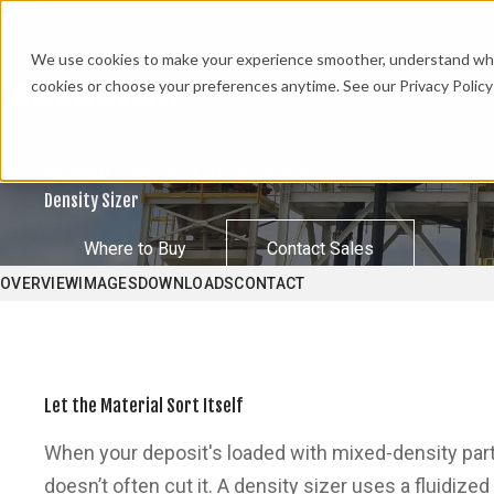
We use cookies to make your experience smoother, understand what’
cookies or choose your preferences anytime. See our Privacy Policy 
CLASSIFICATION & SEPARATION
Density Sizer
Where to Buy
Contact Sales
OVERVIEW
IMAGES
DOWNLOADS
CONTACT
Let the Material Sort Itself
When your deposit's loaded with mixed-density particl
doesn’t often cut it. A density sizer uses a fluidize