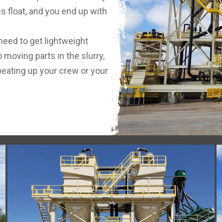
nes float, and you end up with
 need to get lightweight
 moving parts in the slurry,
eating up your crew or your