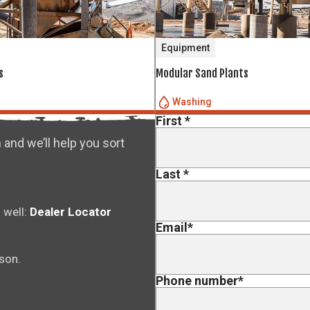
Equipment
s
Modular Sand Plants
Washing
First
*
 and we’ll help you sort
Last
*
 well:
Dealer Locator
Email
*
rson.
Phone number
*