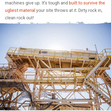
machines give up. It’s tough and
built to survive the
ugliest material
your site throws at it. Dirty rock in,
clean rock out!