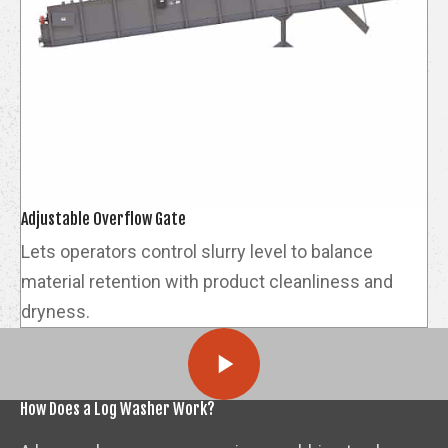
Adjustable Overflow Gate
Lets operators control slurry level to balance
material retention with product cleanliness and
dryness.
How Does a Log Washer Work?