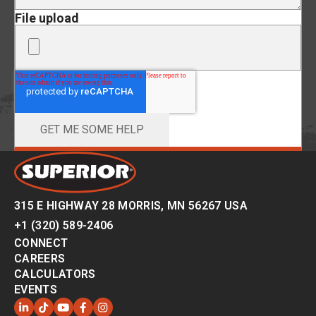
File upload
315 E HIGHWAY 28 MORRIS, MN 56267 USA
+1 (320) 589-2406
CONNECT
CAREERS
CALCULATORS
EVENTS