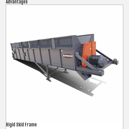
Advantages
Rigid Skid Frame