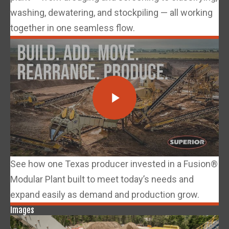
washing, dewatering, and stockpiling — all working
together in one seamless flow.
See how one Texas producer invested in a Fusion®
Modular Plant built to meet today’s needs and
expand easily as demand and production grow.
Images