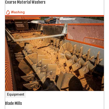
Coarse Material Washers
Washing
Equipment
Blade Mills