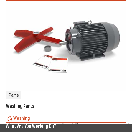
Parts
Washing Parts
Washing
What Are You Working On?