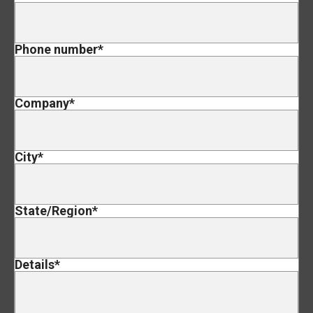
Phone number
*
Company
*
City
*
State/Region
*
Details
*