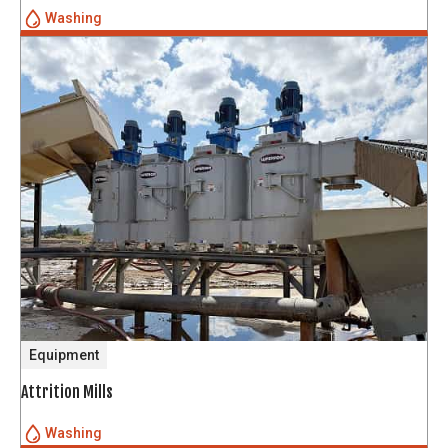
Washing
Equipment
Attrition Mills
Washing