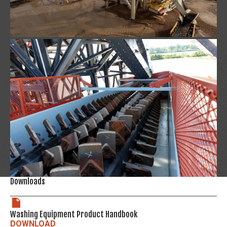
Downloads
Washing Equipment Product Handbook
DOWNLOAD