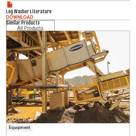
Log Washer Literature
DOWNLOAD
Similar Products
All Products
Equipment