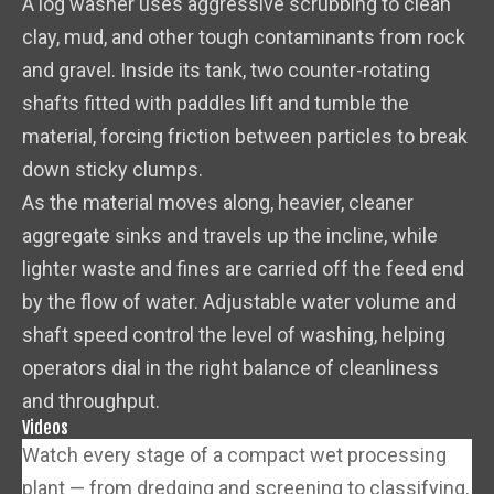
A log washer uses aggressive scrubbing to clean
clay, mud, and other tough contaminants from rock
and gravel. Inside its tank, two counter-rotating
shafts fitted with paddles lift and tumble the
material, forcing friction between particles to break
down sticky clumps.
As the material moves along, heavier, cleaner
aggregate sinks and travels up the incline, while
lighter waste and fines are carried off the feed end
by the flow of water. Adjustable water volume and
shaft speed control the level of washing, helping
operators dial in the right balance of cleanliness
and throughput.
Videos
Watch every stage of a compact wet processing
plant — from dredging and screening to classifying,