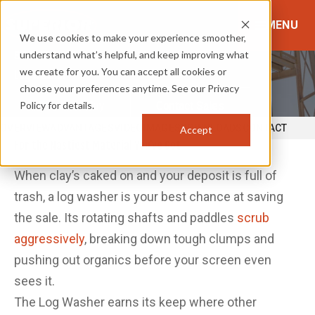
MENU
We use cookies to make your experience smoother,
understand what’s helpful, and keep improving what
SCRUBBING & CONDITIONING
we create for you. You can accept all cookies or
Log Washer
choose your preferences anytime. See our Privacy
Policy for details.
Where to Buy
Contact Sales
OVERVIEW
ADVANTAGES
VIDEO
IMAGES
DOWNLOADS
CONTACT
Accept
For the Nastiest Material You’ve Got
When clay’s caked on and your deposit is full of
trash, a log washer is your best chance at saving
the sale. Its rotating shafts and paddles
scrub
aggressively
, breaking down tough clumps and
pushing out organics before your screen even
sees it.
The Log Washer earns its keep where other