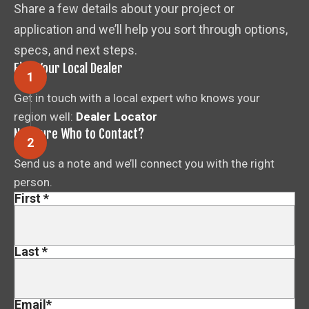
Share a few details about your project or
application and we’ll help you sort through options,
specs, and next steps.
Find Your Local Dealer
Get in touch with a local expert who knows your
region well:
Dealer Locator
Not Sure Who to Contact?
Send us a note and we’ll connect you with the right
person.
First
*
Last
*
Email
*