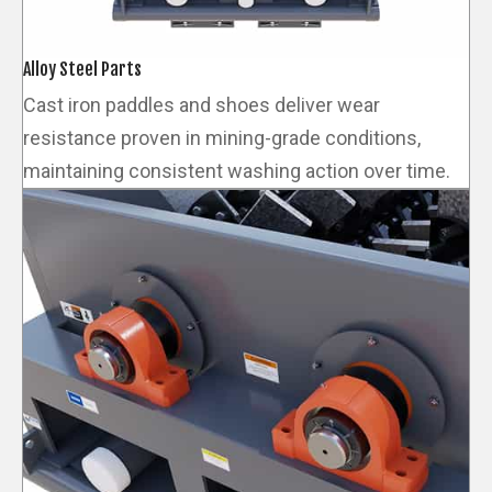
Alloy Steel Parts
Cast iron paddles and shoes deliver wear
resistance proven in mining-grade conditions,
maintaining consistent washing action over time.