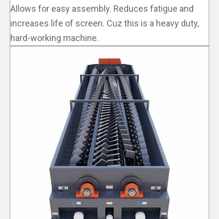
Allows for easy assembly. Reduces fatigue and
increases life of screen. Cuz this is a heavy duty,
hard-working machine.