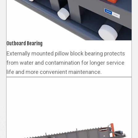
Outboard Bearing
Externally mounted pillow block bearing protects
from water and contamination for longer service
life and more convenient maintenance.