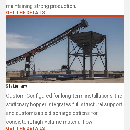
maintaining strong production.
GET THE DETAILS
Stationary
Custom-Configured for long-term installations, the
stationary hopper integrates full structural support
and customizable discharge options for
consistent, high-volume material flow.
GET THE DETAILS