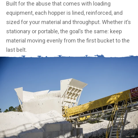
Built for the abuse that comes with loading
equipment, each hopper is lined, reinforced, and
sized for your material and throughput. Whether it’s
stationary or portable, the goal’s the same: keep
material moving evenly from the first bucket to the
last belt.