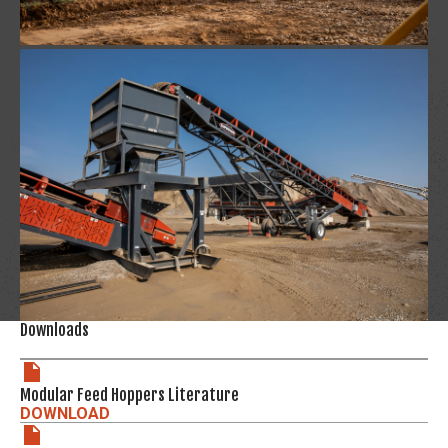
Downloads
Modular Feed Hoppers Literature
DOWNLOAD