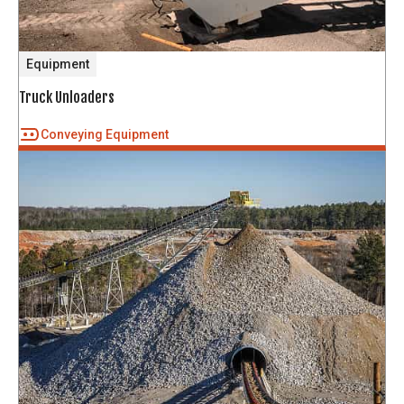
Equipment
Truck Unloaders
Conveying Equipment