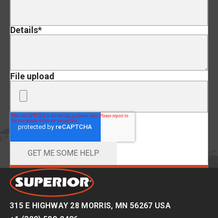
Details
*
File upload
315 E HIGHWAY 28 MORRIS, MN 56267 USA