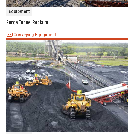
Equipment
Surge Tunnel Reclaim
Conveying Equipment