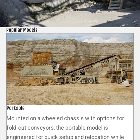
Popular Models
Portable
Mounted on a wheeled chassis with options for
fold-out conveyors, the portable model is
engineered for quick setup and relocation while