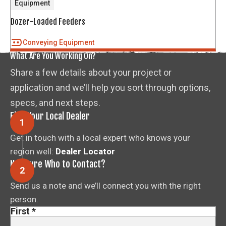
Equipment
Dozer-Loaded Feeders
Conveying Equipment
What Are You Working On?
Share a few details about your project or
application and we’ll help you sort through options,
specs, and next steps.
Find Your Local Dealer
Get in touch with a local expert who knows your
region well:
Dealer Locator
Not Sure Who to Contact?
Send us a note and we’ll connect you with the right
person.
First
*