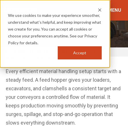
MENU
We use cookies to make your experience smoother,
understand what’s helpful, and keep improving what
FEED & RECLAIM
we create for you. You can accept all cookies or
Feed Hoppers
choose your preferences anytime. See our Privacy
Policy for details.
Where to Buy
Contact Sales
OVERVIEW
MODELS
IMAGES
DOWNLOADS
CONTACT
Accept
Start Your Circuit the Right Way
Every efficient material handling setup starts with a
steady feed. A feed hopper gives your loaders,
excavators, and clamshells a consistent target and
your conveyors a controlled flow of material. It
keeps production moving smoothly by preventing
surges, spillage, and stop-and-go operation that
slows everything downstream.