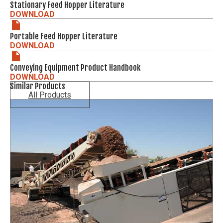
Stationary Feed Hopper Literature
DOWNLOAD
Portable Feed Hopper Literature
DOWNLOAD
Conveying Equipment Product Handbook
DOWNLOAD
Similar Products
All Products