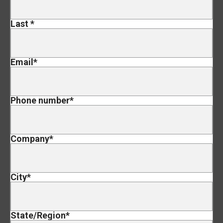
Last
*
Email
*
Phone number
*
Company
*
City
*
State/Region
*