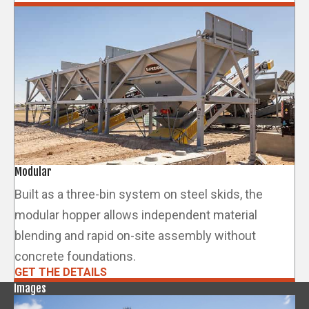
Modular
Built as a three-bin system on steel skids, the
modular hopper allows independent material
blending and rapid on-site assembly without
concrete foundations.
GET THE DETAILS
Images