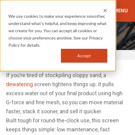
MENU
We use cookies to make your experience smoother,
understand what’s helpful, and keep improving what
DEWATERING & FINISHING
we create for you. You can accept all cookies or
Dewatering Screen
choose your preferences anytime. See our Privacy
Policy for details.
Where to Buy
Contact Sales
OVERVIEW
ADVANTAGES
VIDEOS
DOWNLOADS
CONTACT
Accept
More Sand, Less Soggy Mess
If you’re tired of stockpiling sloppy sand, a
dewatering
screen tightens things up. It pulls
excess water out of your final product using high
G-force and fine mesh, so you can move material
faster, stack it sooner, and sell it quicker.
Built tough for round-the-clock use, this screen
keeps things simple: low maintenance, fast