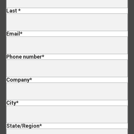
Last
*
Email
*
Phone number
*
Company
*
City
*
State/Region
*