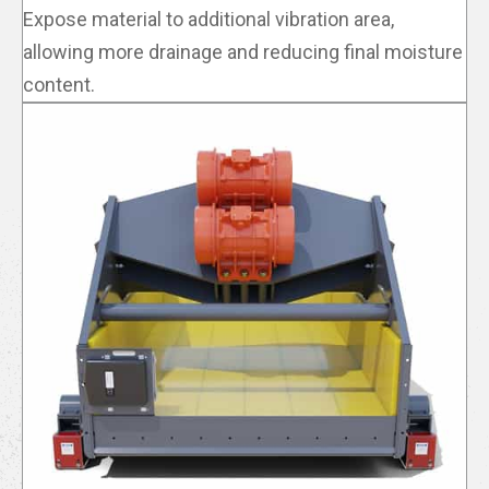
Expose material to additional vibration area,
allowing more drainage and reducing final moisture
content.