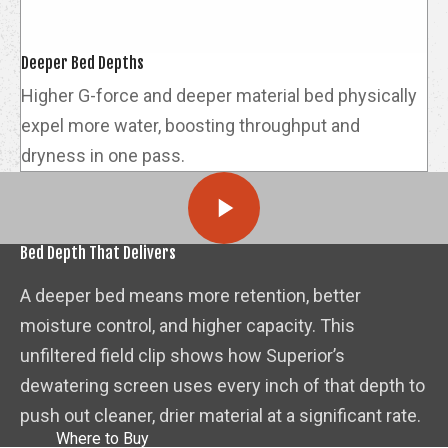
Deeper Bed Depths
Higher G-force and deeper material bed physically
expel more water, boosting throughput and
dryness in one pass.
Bed Depth That Delivers
A deeper bed means more retention, better
moisture control, and higher capacity. This
unfiltered field clip shows how Superior’s
dewatering screen uses every inch of that depth to
push out cleaner, drier material at a significant rate.
Where to Buy