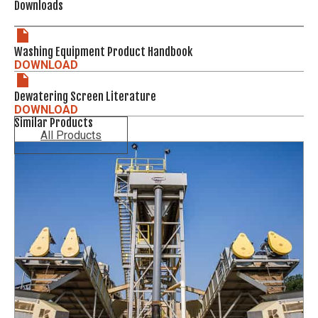
Downloads
Washing Equipment Product Handbook
DOWNLOAD
Dewatering Screen Literature
DOWNLOAD
Similar Products
All Products