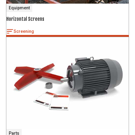
Equipment
Horizontal Screens
Screening
Parts