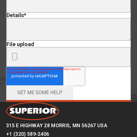
Details
*
File upload
315 E HIGHWAY 28 MORRIS, MN 56267 USA
+1 (320) 589-2406