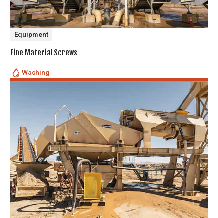
Equipment
Fine Material Screws
Washing