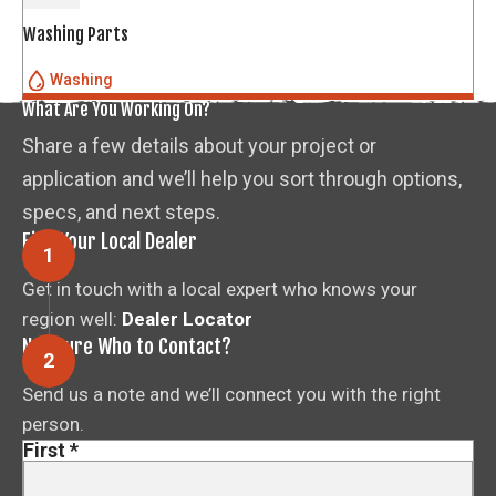
Washing Parts
Washing
What Are You Working On?
Share a few details about your project or
application and we’ll help you sort through options,
specs, and next steps.
Find Your Local Dealer
Get in touch with a local expert who knows your
region well:
Dealer Locator
Not Sure Who to Contact?
Send us a note and we’ll connect you with the right
person.
First
*