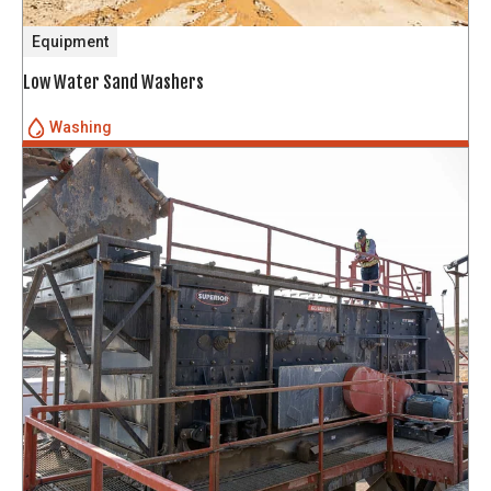
Equipment
Low Water Sand Washers
Washing