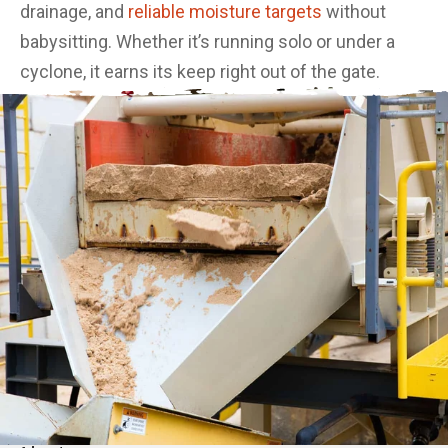
drainage, and
reliable moisture targets
without
babysitting. Whether it’s running solo or under a
cyclone, it earns its keep right out of the gate.