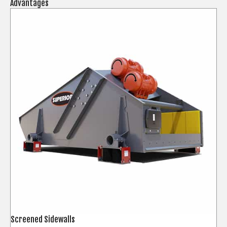
Advantages
Screened Sidewalls