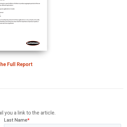
he Full Report
 you a link to the article.