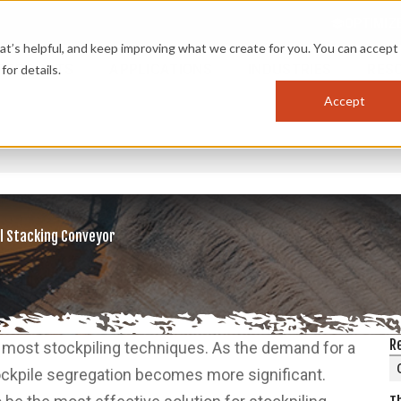
OPTIMIZ
s helpful, and keep improving what we create for you. You can accept 
PRODUCTS
APPLICATIONS
INDUSTRIES
RES
for details.
Accept
l Stacking Conveyor
R
to most stockpiling techniques. As the demand for a
tockpile segregation becomes more significant.