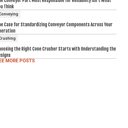
e Conveyor Part Most Responsible for Reliability Isn't What
ou Think
Conveying
he Case for Standardizing Conveyor Components Across Your
peration
Crushing
hoosing the Right Cone Crusher Starts with Understanding the
esigns
EE MORE POSTS