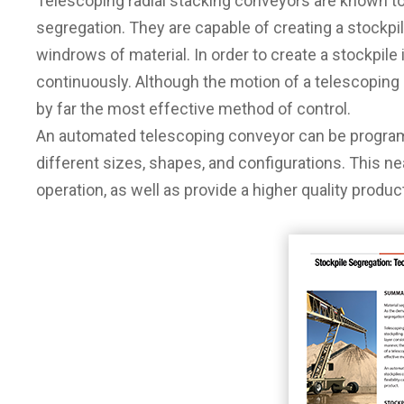
Telescoping radial stacking conveyors are known to 
segregation. They are capable of creating a stockpile
windrows of material. In order to create a stockpil
continuously. Although the motion of a telescoping
by far the most effective method of control.
An automated telescoping conveyor can be progra
different sizes, shapes, and configurations. This near
operation, as well as provide a higher quality produc