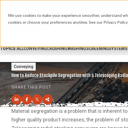
We use cookies to make your experience smoother, understand what’
cookies or choose your preferences anytime. See our Privacy Policy 
TOPICS:
ALL
CONVEYING
CRUSHING
WASHING
SCREENING
SYSTEMS
Conveying
How to Reduce Stockpile Segregation with a Telescoping Radia
SHARE THIS POST
Material segregation is a problem that is inherent 
higher quality product increases, the problem of s