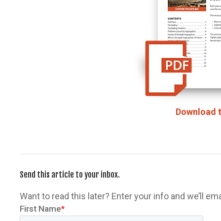
Download t
Send this article to your inbox.
Want to read this later? Enter your info and we’ll email