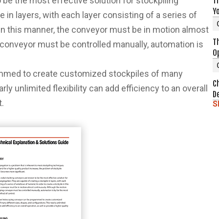
be the most effective solution for stockpiling
Th
Y
 in layers, with each layer consisting of a series of
e in this manner, the conveyor must be in motion almost
T
 conveyor must be controlled manually, automation is
O
mmed to create customized stockpiles of many
C
ly unlimited flexibility can add efficiency to an overall
D
t.
S