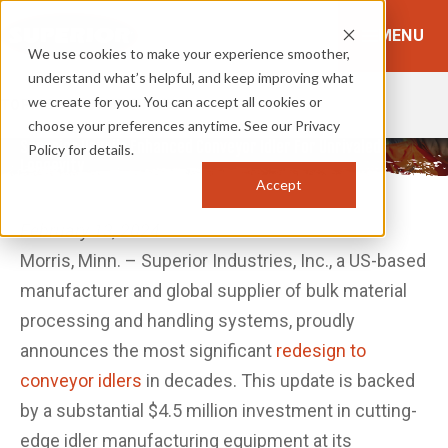
MENU
We use cookies to make your experience smoother,
understand what’s helpful, and keep improving what
we create for you. You can accept all cookies or
TOPICS:
BROWSE TOPICS
choose your preferences anytime. See our Privacy
Superior Unveils Enhanced Conveyor Idler For Unrivaled
Policy for details.
Longevity
Accept
February 13, 2024
Morris, Minn. – Superior Industries, Inc., a US-based
manufacturer and global supplier of bulk material
processing and handling systems, proudly
announces the most significant
redesign to
conveyor idlers
in decades. This update is backed
by a substantial $4.5 million investment in cutting-
edge idler manufacturing equipment at its