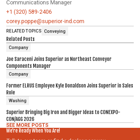
Communications Manager
+1 (320) 589-2406
corey.poppe@superior-ind.com
RELATED TOPICS
Conveying
Related Posts
Company
Joe Saraceni Joins Superior as Northeast Conveyor
Components Manager
Company
Former ELRUS Employee Kyle Donaldson Joins Superior in Sales
Role
Washing
Superior Bringing Big Iron and Bigger Ideas to CONEXPO-
CON/AGG 2026
SEE MORE POSTS
We’re Ready When You Are!