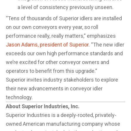
a level of consistency previously unseen.
“Tens of thousands of Superior idlers are installed
on our own conveyors every year, so roll
performance really, really matters,” emphasizes
Jason Adams, president of Superior
. “The new idler
exceeds our own high performance standards and
we’re excited for other conveyor owners and
operators to benefit from this upgrade.”
Superior invites industry stakeholders to explore
their new advancements in conveyor idler
technology.
About Superior Industries, Inc.
Superior Industries is a deeply-rooted, privately-
owned American manufacturing company whose