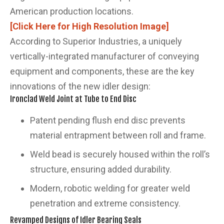
American production locations.
[Click Here for High Resolution Image]
According to Superior Industries, a uniquely
vertically-integrated manufacturer of conveying
equipment and components, these are the key
innovations of the new idler design:
Ironclad Weld Joint at Tube to End Disc
Patent pending flush end disc prevents
material entrapment between roll and frame.
Weld bead is securely housed within the roll’s
structure, ensuring added durability.
Modern, robotic welding for greater weld
penetration and extreme consistency.
Revamped Designs of Idler Bearing Seals