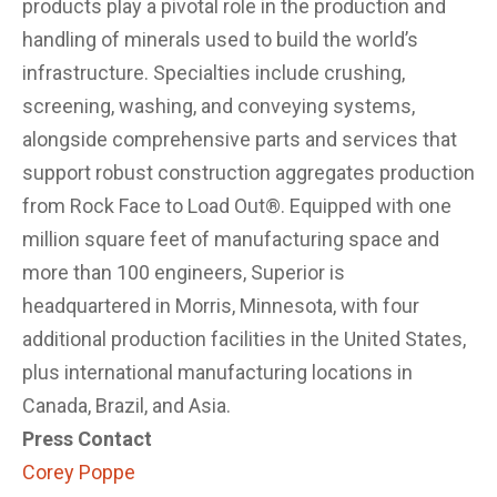
products play a pivotal role in the production and
handling of minerals used to build the world’s
infrastructure. Specialties include crushing,
screening, washing, and conveying systems,
alongside comprehensive parts and services that
support robust construction aggregates production
from Rock Face to Load Out®. Equipped with one
million square feet of manufacturing space and
more than 100 engineers, Superior is
headquartered in Morris, Minnesota, with four
additional production facilities in the United States,
plus international manufacturing locations in
Canada, Brazil, and Asia.
Press Contact
Corey Poppe