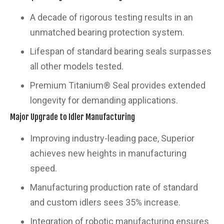
A decade of rigorous testing results in an
unmatched bearing protection system.
Lifespan of standard bearing seals surpasses
all other models tested.
Premium Titanium® Seal provides extended
longevity for demanding applications.
Major Upgrade to Idler Manufacturing
Improving industry-leading pace, Superior
achieves new heights in manufacturing
speed.
Manufacturing production rate of standard
and custom idlers sees 35% increase.
Integration of robotic manufacturing ensures