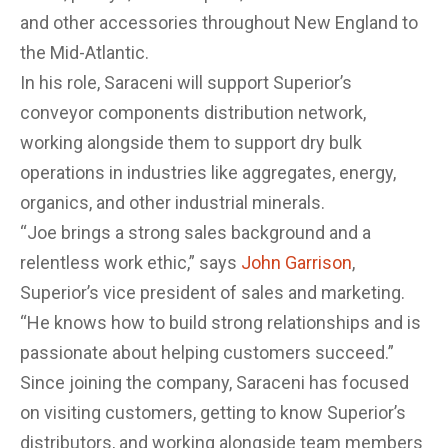
and other accessories ​throughout New England to
the Mid-Atlantic.
In his role, Saraceni will support Superior’s
conveyor components distribution network,
working alongside them to support dry bulk
operations in industries like aggregates, energy,
organics, and other industrial minerals.
“Joe brings a strong sales background and a
relentless work ethic,” says
John Garrison
,
Superior’s vice president of sales and marketing.
“He knows how to build strong relationships and is
passionate about helping customers succeed.”
Since joining the company, Saraceni has focused
on visiting customers, getting to know Superior’s
distributors, and working alongside team members