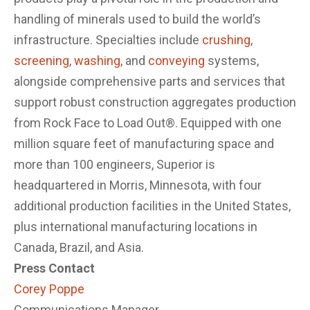
handling of minerals used to build the world’s
infrastructure. Specialties include
crushing
,
screening
,
washing
, and
conveying
systems,
alongside comprehensive parts and services that
support robust construction aggregates production
from Rock Face to Load Out®. Equipped with one
million square feet of manufacturing space and
more than 100 engineers, Superior is
headquartered in Morris, Minnesota, with four
additional production facilities in the United States,
plus international manufacturing locations in
Canada, Brazil, and Asia.
Press Contact
Corey Poppe
Communications Manager