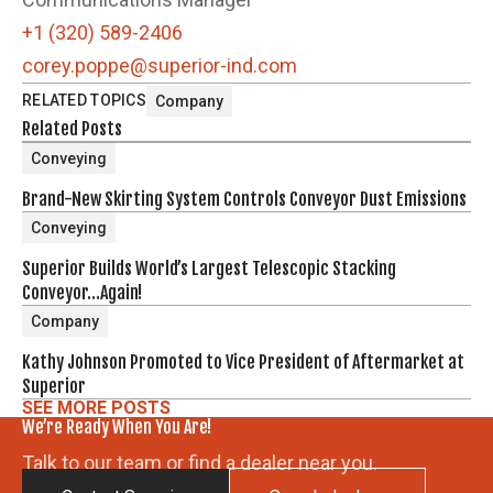
+1 (320) 589-2406
corey.poppe@superior-ind.com
RELATED TOPICS
Company
Related Posts
Conveying
Brand-New Skirting System Controls Conveyor Dust Emissions
Conveying
Superior Builds World’s Largest Telescopic Stacking
Conveyor…Again!
Company
Kathy Johnson Promoted to Vice President of Aftermarket at
Superior
SEE MORE POSTS
We’re Ready When You Are!
Talk to our team or find a dealer near you.