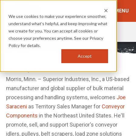
MENU
We use cookies to make your experience smoother,
understand what’s helpful, and keep improving what
we create for you. You can accept all cookies or
TOPICS:
BROWSE TOPICS
choose your preferences anytime. See our Privacy
Joe Saraceni Joins Superior as Northeast Conveyor
Policy for details.
Components Manager
Accept
March 26, 2026
Morris, Minn. – Superior Industries, Inc., a US-based
manufacturer and global supplier of bulk material
processing and handling systems, welcomes
Joe
Saraceni
as Territory Sales Manager for
Conveyor
Components
in the Northeast United States. He'll
promote, sell, and support Superior's conveyor
idlers, pulleys, belt scrapers, load zone solutions