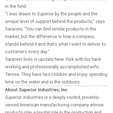
in the field.
“I was drawn to Superior by the people and the
unique level of support behind the products,” says
Saraceni. “You can find similar products in the
market, but the difference is how a company
stands behind it and that’s what I want to deliver to
customers every day.”
Saraceni lives in upstate New York with his hard-
working and professionally-accomplished wife,
Teresa. They have two children and enjoy spending
time on the water and in the outdoors.
About Superior Industries, Inc.
Superior Industries is a deeply-rooted, privately-
owned American manufacturing company whose
products play a pivotal role in the production and