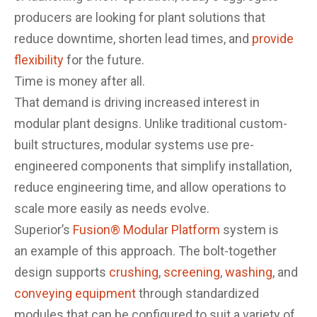
producers are looking for plant solutions that
reduce downtime, shorten lead times, and
provide
flexibility
for the future.
Time is money after all.
That demand is driving increased interest in
modular plant designs. Unlike traditional custom-
built structures, modular systems use pre-
engineered components that simplify installation,
reduce engineering time, and allow operations to
scale more easily as needs evolve.
Superior’s
Fusion® Modular Platform
system is
an example of this approach. The bolt-together
design supports
crushing
,
screening
,
washing
, and
conveying equipment
through standardized
modules that can be configured to suit a variety of