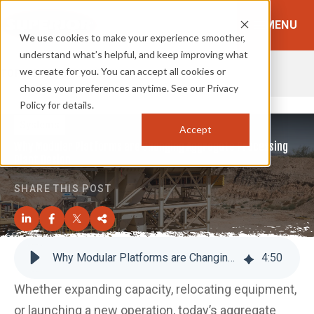
MENU
We use cookies to make your experience smoother,
understand what’s helpful, and keep improving what
we create for you. You can accept all cookies or
TOPICS:
BROWSE TOPICS
choose your preferences anytime. See our Privacy
Policy for details.
Systems
Accept
Why Modular Platforms are Changing Aggregate Processing
Plant Design
SHARE THIS POST
Why Modular Platforms are Changing Aggregate Processing Plant Design
4
:
50
Whether expanding capacity, relocating equipment,
or launching a new operation, today’s aggregate