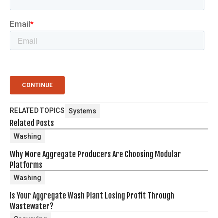
RELATED TOPICS
Systems
Related Posts
Washing
Why More Aggregate Producers Are Choosing Modular
Platforms
Washing
Is Your Aggregate Wash Plant Losing Profit Through
Wastewater?