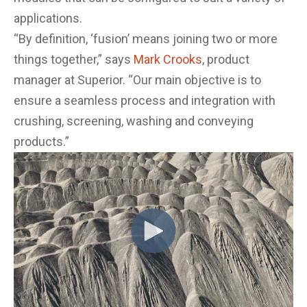
applications.
“By definition, ‘fusion’ means joining two or more
things together,” says
Mark Crooks
, product
manager at Superior. “Our main objective is to
ensure a seamless process and integration with
crushing, screening, washing and conveying
products.”