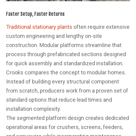
Faster Setup, Faster Returns
Traditional stationary plants
often require extensive
custom engineering and lengthy on-site
construction. Modular platforms streamline that
process through prefabricated sections designed
for quick assembly and standardized installation.
Crooks compares the concept to modular homes.
Instead of building every structural component
from scratch, producers work from a proven set of
standard options that reduce lead times and
installation complexity.
The segmented platform design creates dedicated
operational areas for crushers, screens, feeders,