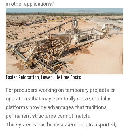
in other applications."
Easier Relocation, Lower Lifetime Costs
For producers working on temporary projects or
operations that may eventually move, modular
platforms provide advantages that traditional
permanent structures cannot match.
The systems can be disassembled, transported,