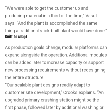
“We were able to get the customer up and
producing material in a third of the time,” Vasut
says. “And the plant is accomplished the same
thing a traditional stick-built plant would have done.”
Built to Adapt
As production goals change, modular platforms can
expand alongside the operation. Additional modules
can be added later to increase capacity or support
new processing requirements without redesigning
the entire structure.
“Our scalable plant designs readily adapt to
customer site development,” Crooks explains. “An
upgraded primary crushing station might be the
first phase, followed later by additional washing or