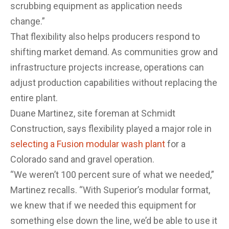
scrubbing equipment as application needs
change.”
That flexibility also helps producers respond to
shifting market demand. As communities grow and
infrastructure projects increase, operations can
adjust production capabilities without replacing the
entire plant.
Duane Martinez, site foreman at Schmidt
Construction, says flexibility played a major role in
selecting a Fusion modular wash plant
for a
Colorado sand and gravel operation.
“We weren’t 100 percent sure of what we needed,”
Martinez recalls. “With Superior’s modular format,
we knew that if we needed this equipment for
something else down the line, we’d be able to use it