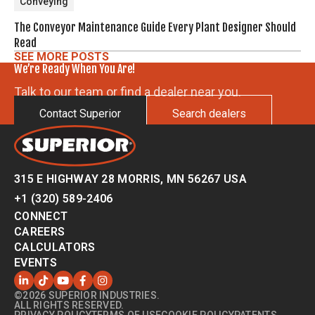
Conveying
The Conveyor Maintenance Guide Every Plant Designer Should
Read
SEE MORE POSTS
We’re Ready When You Are!
Talk to our team or find a dealer near you.
Contact Superior
Search dealers
315 E HIGHWAY 28 MORRIS, MN 56267 USA
+1 (320) 589-2406
CONNECT
CAREERS
CALCULATORS
EVENTS
©2026 SUPERIOR INDUSTRIES.
ALL RIGHTS RESERVED.