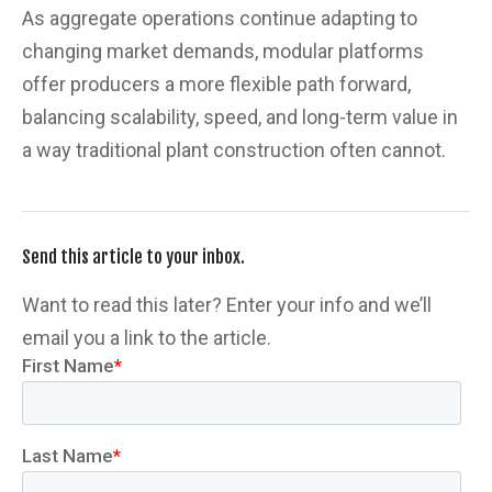
As aggregate operations continue adapting to
changing market demands, modular platforms
offer producers a more flexible path forward,
balancing scalability, speed, and long-term value in
a way traditional plant construction often cannot.
Send this article to your inbox.
Want to read this later? Enter your info and we’ll
email you a link to the article.