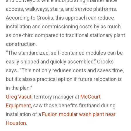
and conveyors while incorporating maintenance
access, walkways, stairs, and service platforms.
According to Crooks, this approach can reduce
installation and commissioning costs by as much
as one-third compared to traditional stationary plant
construction.
“The standardized, self-contained modules can be
easily shipped and quickly assembled,” Crooks
says. “This not only reduces costs and saves time,
but it’s also a practical option if future relocation is
in the plan.”
Greg Vasut
, territory manager at
McCourt
Equipment
, saw those benefits firsthand during
installation of a
Fusion modular wash plant near
Houston
.