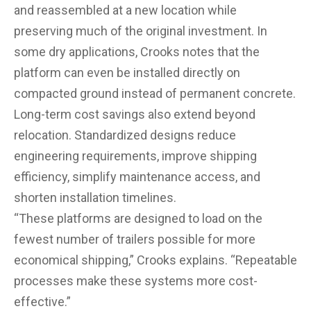
and reassembled at a new location while
preserving much of the original investment. In
some dry applications, Crooks notes that the
platform can even be installed directly on
compacted ground instead of permanent concrete.
Long-term cost savings also extend beyond
relocation. Standardized designs reduce
engineering requirements, improve shipping
efficiency, simplify maintenance access, and
shorten installation timelines.
“These platforms are designed to load on the
fewest number of trailers possible for more
economical shipping,” Crooks explains. “Repeatable
processes make these systems more cost-
effective.”