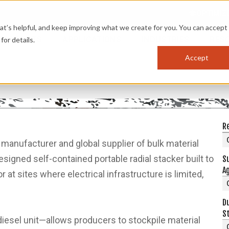
OPTIMIZ
s helpful, and keep improving what we create for you. You can accept 
PRODUCTS
APPLICATIONS
INDUSTRIES
RES
for details.
Accept
G
R
d manufacturer and global supplier of bulk material
igned self-contained portable radial stacker built to
S
Ag
 at sites where electrical infrastructure is limited,
D
S
iesel unit—allows producers to stockpile material