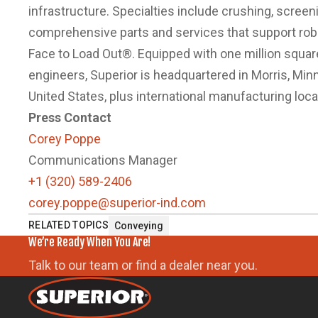
infrastructure. Specialties include crushing, scree
comprehensive parts and services that support ro
Face to Load Out®. Equipped with one million squa
engineers, Superior is headquartered in Morris, Minne
United States, plus international manufacturing locat
Press Contact
Corey Poppe
Communications Manager
+1 (320) 589-2406
corey.poppe@superior-ind.com
RELATED TOPICS
Conveying
We’re Ready When You Are!
Talk to our team or find a dealer near you.