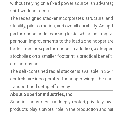
without relying on a fixed power source, an advanta
shift working faces.
The redesigned stacker incorporates structural an
stability, pile formation, and overall durability. An 
performance under working loads, while the integra
per hour. Improvements to the load zone hopper are
better feed area performance. In addition, a steeper
stockpiles on a smaller footprint, a practical benef
are increasing.
The self-contained radial stacker is available in 36-
controls are incorporated for hopper wings, the und
transport and setup efficiency.
About Superior Industries, Inc.
Superior Industries is a deeply-rooted, privatel
products play a pivotal role in the production and ha