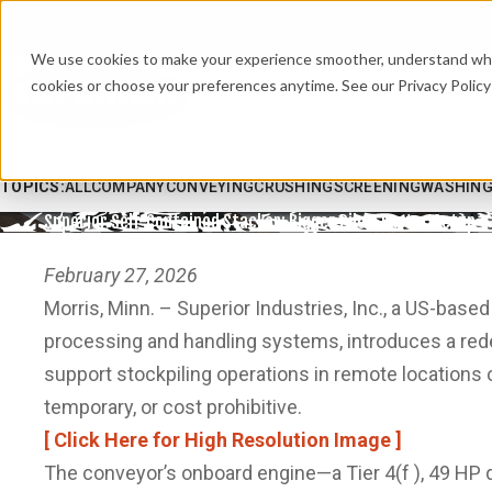
We use cookies to make your experience smoother, understand what’
cookies or choose your preferences anytime. See our Privacy Policy 
TOPICS:
ALL
COMPANY
CONVEYING
CRUSHING
SCREENING
WASHIN
Superior Self-Contained Stacker: Bigger Piles, Faster Setup
February 27, 2026
Morris, Minn. – Superior Industries, Inc., a US-base
processing and handling systems, introduces a redes
support stockpiling operations in remote locations or
temporary, or cost prohibitive.
[ Click Here for High Resolution Image ]
The conveyor’s onboard engine—a Tier 4(f ), 49 HP d