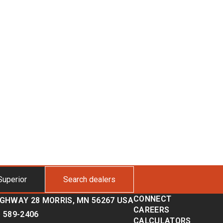
Superior
Search dealers
CONNECT
IGHWAY 28 MORRIS, MN 56267 USA
CAREERS
) 589-2406
CALCULATORS