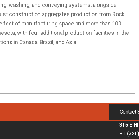
ning, washing, and conveying systems, alongside
bust construction aggregates production from Rock
re feet of manufacturing space and more than 100
sota, with four additional production facilities in the
ions in Canada, Brazil, and Asia.
Contact 
315 E H
+1 (320