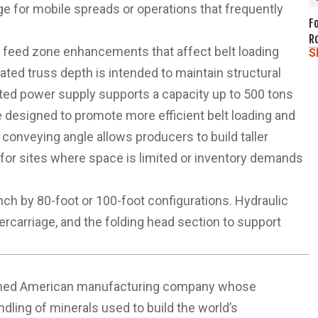
ge for mobile spreads or operations that frequently
F
R
d feed zone enhancements that affect belt loading
S
updated truss depth is intended to maintain structural
ted power supply supports a capacity up to 500 tons
 designed to promote more efficient belt loading and
 conveying angle allows producers to build taller
it for sites where space is limited or inventory demands
inch by 80-foot or 100-foot configurations. Hydraulic
ercarriage, and the folding head section to support
y-owned American manufacturing company whose
ndling of minerals used to build the world’s