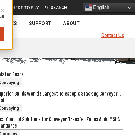
English
English
EU
WHERE TO BUY
all
OURCES
SUPPORT
ABOUT
Contact Us
elated Posts
Conveying
uperior Builds World’s Largest Telescopic Stacking Conveyor…
ain!
Conveying
ust Control Solutions for Conveyor Transfer Zones Amid MSHA
tandards
Company