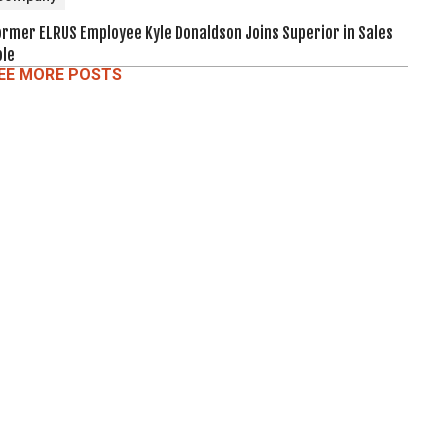
ormer ELRUS Employee Kyle Donaldson Joins Superior in Sales
ole
EE MORE POSTS