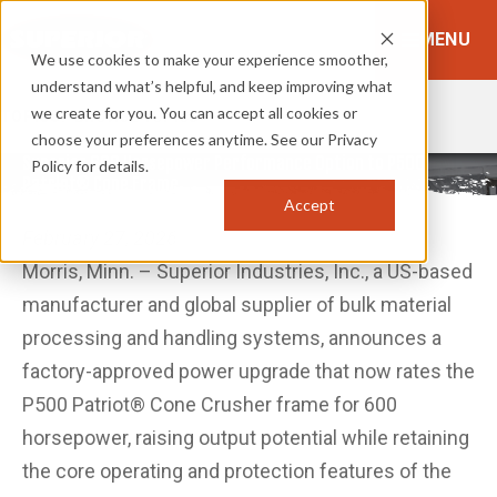
MENU
We use cookies to make your experience smoother,
understand what’s helpful, and keep improving what
we create for you. You can accept all cookies or
TOPICS:
BROWSE TOPICS
choose your preferences anytime. See our Privacy
Superior 600 Horsepower Performance Option to P500
Policy for details.
Patriot® Cone Frame
Accept
February 27, 2026
Morris, Minn. – Superior Industries, Inc., a US-based
manufacturer and global supplier of bulk material
processing and handling systems, announces a
factory-approved power upgrade that now rates the
P500 Patriot® Cone Crusher frame for 600
horsepower, raising output potential while retaining
the core operating and protection features of the