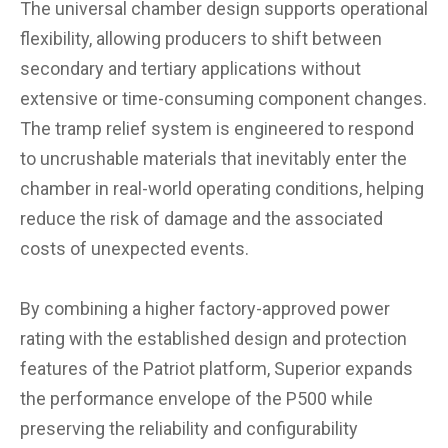
The universal chamber design supports operational
flexibility, allowing producers to shift between
secondary and tertiary applications without
extensive or time-consuming component changes.
The tramp relief system is engineered to respond
to uncrushable materials that inevitably enter the
chamber in real-world operating conditions, helping
reduce the risk of damage and the associated
costs of unexpected events.
By combining a higher factory-approved power
rating with the established design and protection
features of the Patriot platform, Superior expands
the performance envelope of the P500 while
preserving the reliability and configurability