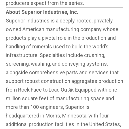
producers expect from the series.
About Superior Industries, Inc.
Superior Industries is a deeply-rooted, privately-
owned American manufacturing company whose
products play a pivotal role in the production and
handling of minerals used to build the world’s
infrastructure. Specialties include crushing,
screening, washing, and conveying systems,
alongside comprehensive parts and services that
support robust construction aggregates production
from Rock Face to Load Out®. Equipped with one
million square feet of manufacturing space and
more than 100 engineers, Superior is
headquartered in Morris, Minnesota, with four
additional production facilities in the United States,