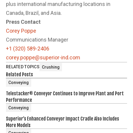
plus international manufacturing locations in
Canada, Brazil, and Asia.
Press Contact
Corey Poppe
Communications Manager
+1 (320) 589-2406
corey.poppe@superior-ind.com
RELATED TOPICS
Crushing
Related Posts
Conveying
Telestacker® Conveyor Continues to Improve Plant and Port
Performance
Conveying
Superior’s Enhanced Conveyor Impact Cradle Also Includes
More Models