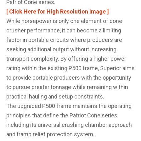
Patriot Cone series.
[ Click Here for High Resolution Image ]
While horsepower is only one element of cone
crusher performance, it can become a limiting
factor in portable circuits where producers are
seeking additional output without increasing
transport complexity. By offering a higher power
rating within the existing P500 frame, Superior aims
to provide portable producers with the opportunity
to pursue greater tonnage while remaining within
practical hauling and setup constraints.
The upgraded P500 frame maintains the operating
principles that define the Patriot Cone series,
including its universal crushing chamber approach
and tramp relief protection system.