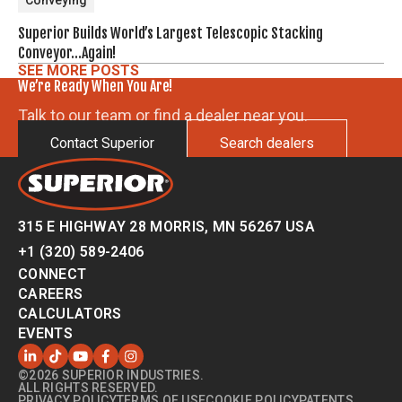
Conveying
Superior Builds World’s Largest Telescopic Stacking
Conveyor…Again!
SEE MORE POSTS
We’re Ready When You Are!
Talk to our team or find a dealer near you.
Contact Superior
Search dealers
315 E HIGHWAY 28 MORRIS, MN 56267 USA
+1 (320) 589-2406
CONNECT
CAREERS
CALCULATORS
EVENTS
©2026 SUPERIOR INDUSTRIES.
ALL RIGHTS RESERVED.
PRIVACY POLICY
TERMS OF USE
COOKIE POLICY
PATENTS