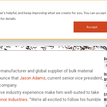
OPTIMIZ
s helpful, and keep improving what we create for you. You can accept 
PRODUCTS
APPLICATIONS
INDUSTRIES
RES
for details.
Accept
G
R
d manufacturer and global supplier of bulk material
In
nounce that
Jason Adams
, current senior vice president,
A
 company.
ive industry experience make him well-suited to take
Er
ior Industries
. “We’re all excited to follow his humble
M