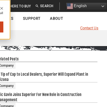
English
English
EU
WHERE TO BUY
all
OURCES
SUPPORT
ABOUT
Contact Us
elated Posts
Company
 Tip of Cap to Local Dealers, Superior Will Expand Plant in
rizona
Company
ic Gavin Joins Superior For New Role in Construction
anagement
Company