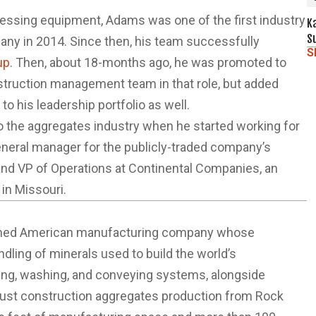
cessing equipment, Adams was one of the first industry
K
S
any in 2014. Since then, his team successfully
S
up
. Then, about 18-months ago, he was promoted to
nstruction management team in that role, but added
o his leadership portfolio as well.
o the aggregates industry when he started working for
eneral manager for the publicly-traded company’s
and VP of Operations at Continental Companies, an
in Missouri.
y-owned American manufacturing company whose
ndling of minerals used to build the world’s
ning, washing, and conveying systems, alongside
bust construction aggregates production from Rock