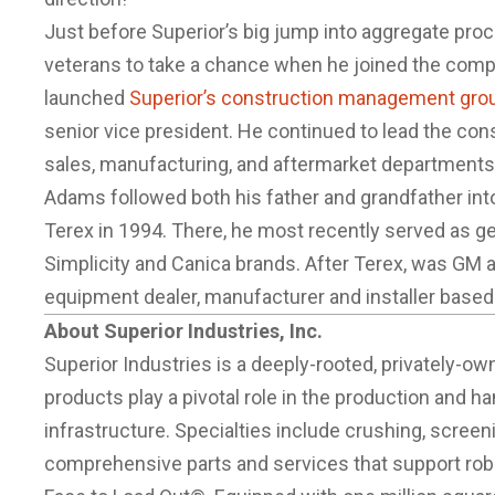
Just before Superior’s big jump into aggregate pro
veterans to take a chance when he joined the comp
launched
Superior’s construction management gro
senior vice president. He continued to lead the co
sales, manufacturing, and aftermarket departments t
Adams followed both his father and grandfather int
Terex in 1994. There, he most recently served as g
Simplicity and Canica brands. After Terex, was GM 
equipment dealer, manufacturer and installer based 
About Superior Industries, Inc.
Superior Industries is a deeply-rooted, privatel
products play a pivotal role in the production and ha
infrastructure. Specialties include crushing, scree
comprehensive parts and services that support ro