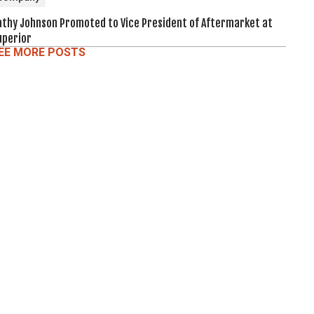
athy Johnson Promoted to Vice President of Aftermarket at
uperior
EE MORE POSTS