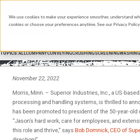
We use cookies to make your experience smoother, understand what’
cookies or choose your preferences anytime. See our Privacy Policy 
TOPICS:
ALL
COMPANY
CONVEYING
CRUSHING
SCREENING
WASHIN
Jason Adams Promoted to President of Superior Industries
November 22, 2022
Morris, Minn. – Superior Industries, Inc., a US-base
processing and handling systems, is thrilled to an
has been promoted to president of the 50-year-old
“Jason’s hard work, care for employees, and extens
this role and thrive,” says
Bob Domnick, CEO of Super
direction!”