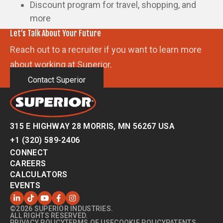
Discount program for travel, shopping, and
more
Let’s Talk About Your Future
Reach out to a recruiter if you want to learn more
about working at Superior.
Contact Superior
315 E HIGHWAY 28 MORRIS, MN 56267 USA
+1 (320) 589-2406
CONNECT
CAREERS
CALCULATORS
EVENTS
©2026 SUPERIOR INDUSTRIES.
ALL RIGHTS RESERVED.
PRIVACY POLICY
TERMS OF USE
COOKIE POLICY
PATENTS