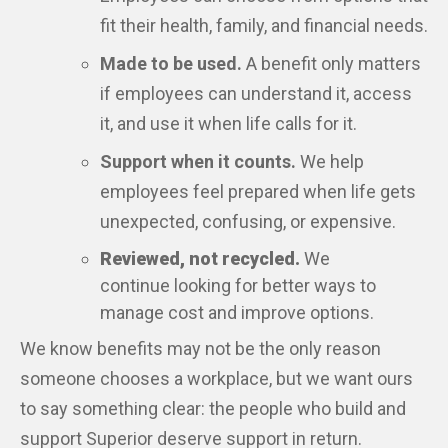
fit their health, family, and financial needs.
Made to be used.
A benefit only matters
if employees can understand it, access
it, and use it when life calls for it.
Support when it counts.
We help
employees feel prepared when life gets
unexpected, confusing, or expensive.
Reviewed, not recycled.
We
continue looking for better ways to
manage cost and improve options.
We know benefits may not be the only reason
someone chooses a workplace, but we want ours
to say something clear: the people who build and
support Superior deserve support in return.