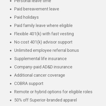
Personal leave time
Paid bereavement leave
Paid holidays
Paid family leave where eligible
Flexible 401(k) with fast vesting
No cost 401(k) advisor support
Unlimited employee referral bonus
Supplemental life insurance
Company-paid AD&D insurance
Additional cancer coverage
COBRA support
Remote or hybrid options for eligible roles
50% off Superior-branded apparel