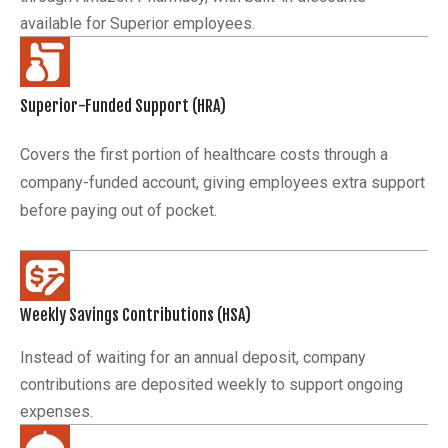
available for Superior employees.
Superior-Funded Support (HRA)
Covers the first portion of healthcare costs through a
company-funded account, giving employees extra support
before paying out of pocket.
Weekly Savings Contributions (HSA)
Instead of waiting for an annual deposit, company
contributions are deposited weekly to support ongoing
expenses.