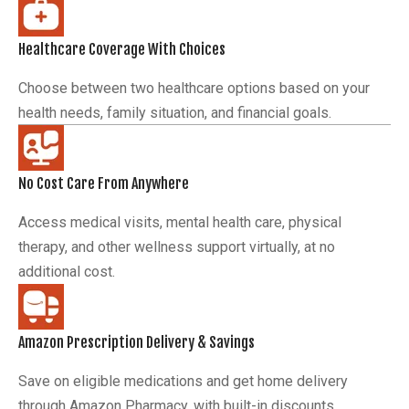
Healthcare Coverage With Choices
Choose between two healthcare options based on your
health needs, family situation, and financial goals.
No Cost Care From Anywhere
Access medical visits, mental health care, physical
therapy, and other wellness support virtually, at no
additional cost.
Amazon Prescription Delivery & Savings
Save on eligible medications and get home delivery
through Amazon Pharmacy, with built-in discounts