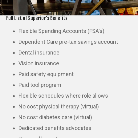
Full List of Superior's Benefits
Flexible Spending Accounts (FSA's)
Dependent Care pre-tax savings account
Dental insurance
Vision insurance
Paid safety equipment
Paid tool program
Flexible schedules where role allows
No cost physical therapy (virtual)
No cost diabetes care (virtual)
Dedicated benefits advocates