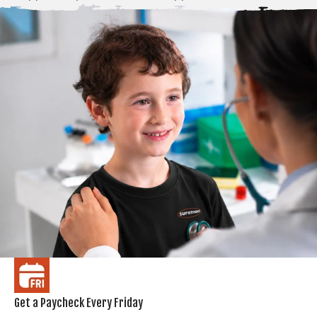
Get a Paycheck Every Friday