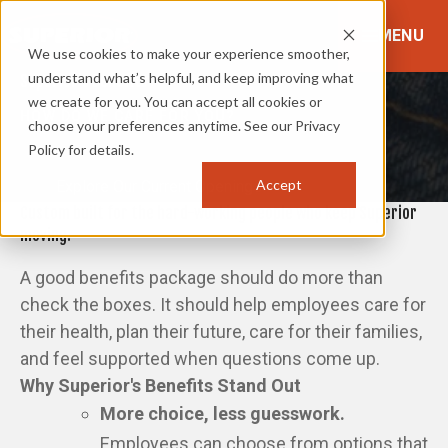
MENU
We use cookies to make your experience smoother,
understand what’s helpful, and keep improving what
Superior's Benefits
we create for you. You can accept all cookies or
HOW DO WE CARE FOR YOU?
choose your preferences anytime. See our Privacy
Policy for details.
Accept
Explore Our Current Openings
Custom built for the hard-working people who keep Superior
moving.
A good benefits package should do more than
check the boxes. It should help employees care for
their health, plan their future, care for their families,
and feel supported when questions come up.
Why Superior's Benefits Stand Out
More choice, less guesswork.
Employees can choose from options that