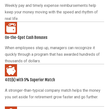
Weekly pay and timely expense reimbursements help
keep your money moving with the speed and rhythm of
real life.
On-the-Spot Cash Bonuses
When employees step up, managers can recognize it
quickly through a program that has awarded hundreds of
thousands of dollars.
401(k) with 5% Superior Match
A stronger-than-typical company match helps the money
you set aside for retirement grow faster and go further.