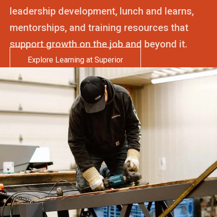
leadership development, lunch and learns,
mentorships, and training resources that
support growth on the job and beyond it.
Explore Learning at Superior