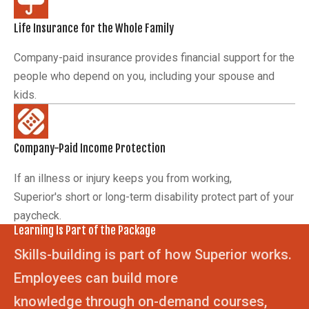
Life Insurance for the Whole Family
Company-paid insurance provides financial support for the
people who depend on you, including your spouse and
kids.
Company-Paid Income Protection
If an illness or injury keeps you from working,
Superior's short or long-term disability protect part of your
paycheck.
Learning Is Part of the Package
Skills-building is part of how Superior works.
Employees can build more
knowledge through on-demand courses,